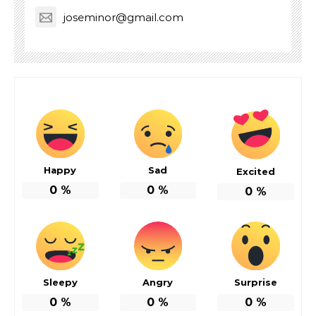
joseminor@gmail.com
Happy
Sad
Excited
0
%
0
%
0
%
Sleepy
Angry
Surprise
0
%
0
%
0
%