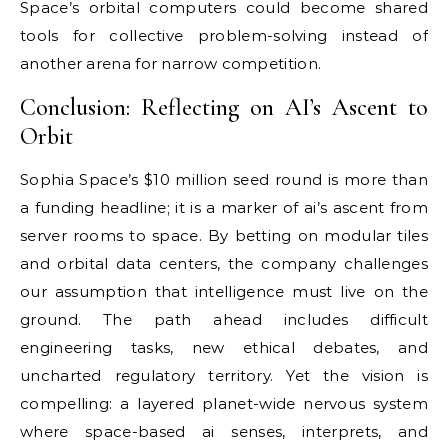
Space’s orbital computers could become shared
tools for collective problem-solving instead of
another arena for narrow competition.
Conclusion: Reflecting on AI’s Ascent to
Orbit
Sophia Space’s $10 million seed round is more than
a funding headline; it is a marker of ai’s ascent from
server rooms to space. By betting on modular tiles
and orbital data centers, the company challenges
our assumption that intelligence must live on the
ground. The path ahead includes difficult
engineering tasks, new ethical debates, and
uncharted regulatory territory. Yet the vision is
compelling: a layered planet-wide nervous system
where space-based ai senses, interprets, and