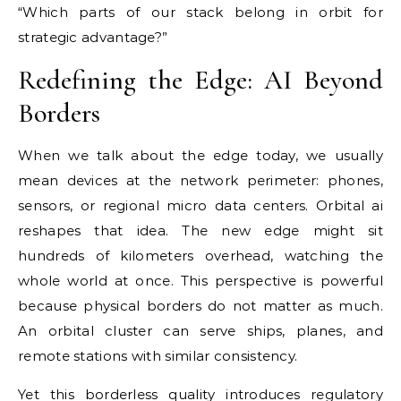
“Which parts of our stack belong in orbit for
strategic advantage?”
Redefining the Edge: AI Beyond
Borders
When we talk about the edge today, we usually
mean devices at the network perimeter: phones,
sensors, or regional micro data centers. Orbital ai
reshapes that idea. The new edge might sit
hundreds of kilometers overhead, watching the
whole world at once. This perspective is powerful
because physical borders do not matter as much.
An orbital cluster can serve ships, planes, and
remote stations with similar consistency.
Yet this borderless quality introduces regulatory