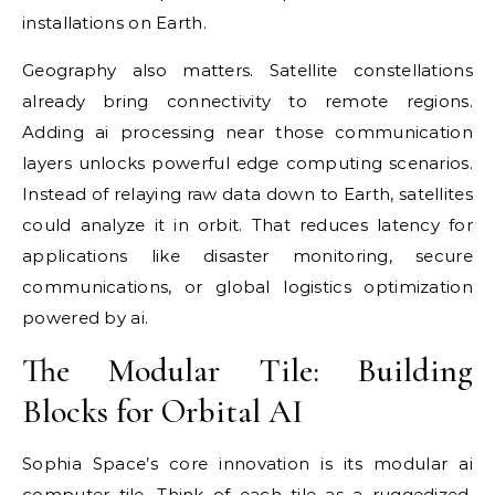
installations on Earth.
Geography also matters. Satellite constellations
already bring connectivity to remote regions.
Adding ai processing near those communication
layers unlocks powerful edge computing scenarios.
Instead of relaying raw data down to Earth, satellites
could analyze it in orbit. That reduces latency for
applications like disaster monitoring, secure
communications, or global logistics optimization
powered by ai.
The Modular Tile: Building
Blocks for Orbital AI
Sophia Space’s core innovation is its modular ai
computer tile. Think of each tile as a ruggedized,