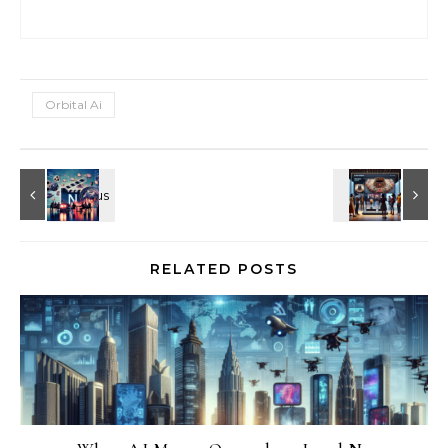
Orbital Ai
RELATED POSTS