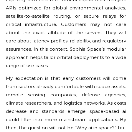
APIs optimized for global environmental analytics,
satellite-to-satellite routing, or secure relays for
critical infrastructure. Customers may not care
about the exact altitude of the servers. They will
care about latency profiles, reliability, and regulatory
assurances. In this context, Sophia Space’s modular
approach helps tailor orbital deployments to a wide
range of use cases.
My expectation is that early customers will come
from sectors already comfortable with space assets:
remote sensing companies, defense agencies,
climate researchers, and logistics networks. As costs
decrease and standards emerge, space-based ai
could filter into more mainstream applications. By
then, the question will not be “Why ai in space?” but