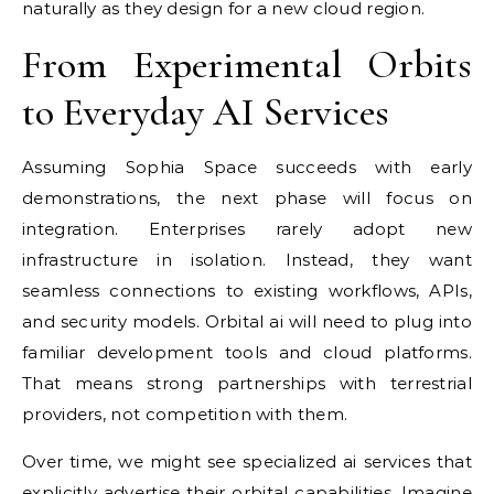
naturally as they design for a new cloud region.
From Experimental Orbits
to Everyday AI Services
Assuming Sophia Space succeeds with early
demonstrations, the next phase will focus on
integration. Enterprises rarely adopt new
infrastructure in isolation. Instead, they want
seamless connections to existing workflows, APIs,
and security models. Orbital ai will need to plug into
familiar development tools and cloud platforms.
That means strong partnerships with terrestrial
providers, not competition with them.
Over time, we might see specialized ai services that
explicitly advertise their orbital capabilities. Imagine