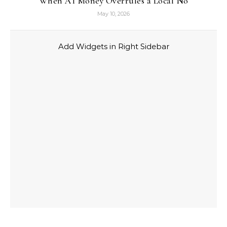
When AI Money Overrules a Local No
May 10, 2026
Add Widgets in Right Sidebar