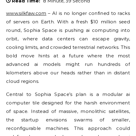
Read Time:
8 Minute, 39 Second
www.silkfaw.com
– AI is no longer confined to racks
of servers on Earth. With a fresh $10 million seed
round, Sophia Space is pushing ai computing into
orbit, where data centers can escape gravity,
cooling limits, and crowded terrestrial networks. This
bold move hints at a future where the most
advanced ai models might run hundreds of
kilometers above our heads rather than in distant
cloud regions.
Central to Sophia Space’s plan is a modular ai
computer tile designed for the harsh environment
of space. Instead of massive, monolithic satellites,
the startup envisions swarms of smaller,
reconfigurable machines. This approach could