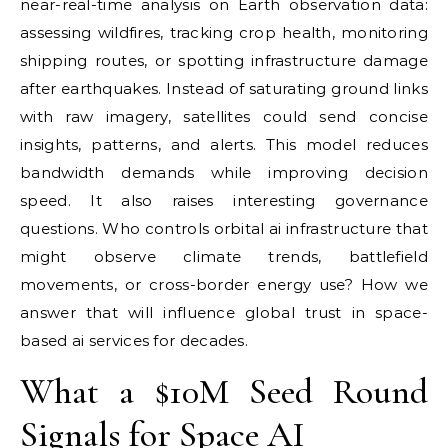
near-real-time analysis on Earth observation data:
assessing wildfires, tracking crop health, monitoring
shipping routes, or spotting infrastructure damage
after earthquakes. Instead of saturating ground links
with raw imagery, satellites could send concise
insights, patterns, and alerts. This model reduces
bandwidth demands while improving decision
speed. It also raises interesting governance
questions. Who controls orbital ai infrastructure that
might observe climate trends, battlefield
movements, or cross-border energy use? How we
answer that will influence global trust in space-
based ai services for decades.
What a $10M Seed Round
Signals for Space AI