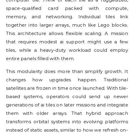
space-qualified card packed with compute,
memory, and networking. Individual tiles link
together into larger arrays, much like Lego blocks.
This architecture allows flexible scaling. A mission
that requires modest ai support might use a few
tiles, while a heavy-duty workload could employ
entire panels filled with them.
This modularity does more than simplify growth. It
changes how upgrades happen. Traditional
satellites are frozen in time once launched. With tile-
based systems, operators could send up newer
generations of ai tiles on later missions and integrate
them with older arrays. That hybrid approach
transforms orbital systems into evolving platforms
instead of static assets, similar to how we refresh on-