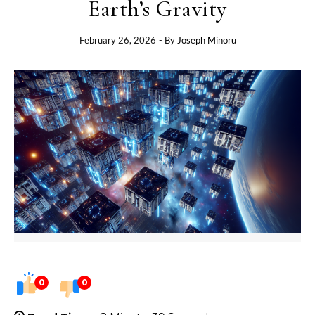
Earth’s Gravity
February 26, 2026
- By
Joseph Minoru
0
0