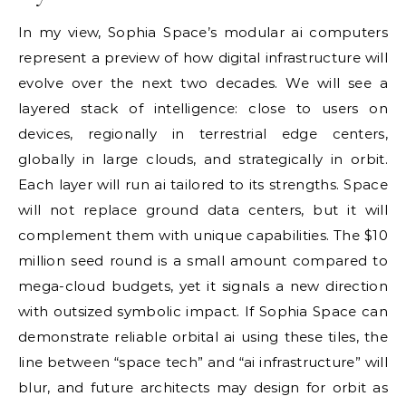
In my view, Sophia Space’s modular ai computers
represent a preview of how digital infrastructure will
evolve over the next two decades. We will see a
layered stack of intelligence: close to users on
devices, regionally in terrestrial edge centers,
globally in large clouds, and strategically in orbit.
Each layer will run ai tailored to its strengths. Space
will not replace ground data centers, but it will
complement them with unique capabilities. The $10
million seed round is a small amount compared to
mega-cloud budgets, yet it signals a new direction
with outsized symbolic impact. If Sophia Space can
demonstrate reliable orbital ai using these tiles, the
line between “space tech” and “ai infrastructure” will
blur, and future architects may design for orbit as