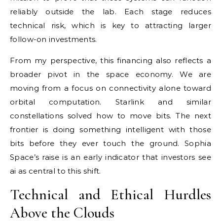
reliably outside the lab. Each stage reduces
technical risk, which is key to attracting larger
follow-on investments.
From my perspective, this financing also reflects a
broader pivot in the space economy. We are
moving from a focus on connectivity alone toward
orbital computation. Starlink and similar
constellations solved how to move bits. The next
frontier is doing something intelligent with those
bits before they ever touch the ground. Sophia
Space’s raise is an early indicator that investors see
ai as central to this shift.
Technical and Ethical Hurdles
Above the Clouds