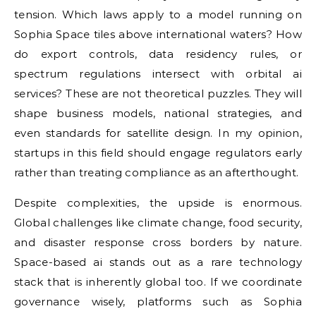
tension. Which laws apply to a model running on
Sophia Space tiles above international waters? How
do export controls, data residency rules, or
spectrum regulations intersect with orbital ai
services? These are not theoretical puzzles. They will
shape business models, national strategies, and
even standards for satellite design. In my opinion,
startups in this field should engage regulators early
rather than treating compliance as an afterthought.
Despite complexities, the upside is enormous.
Global challenges like climate change, food security,
and disaster response cross borders by nature.
Space-based ai stands out as a rare technology
stack that is inherently global too. If we coordinate
governance wisely, platforms such as Sophia