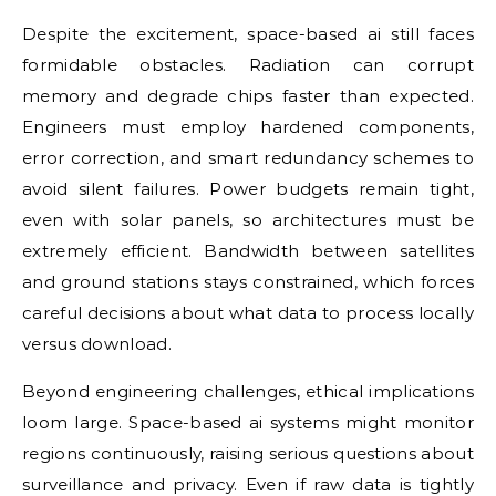
Despite the excitement, space-based ai still faces
formidable obstacles. Radiation can corrupt
memory and degrade chips faster than expected.
Engineers must employ hardened components,
error correction, and smart redundancy schemes to
avoid silent failures. Power budgets remain tight,
even with solar panels, so architectures must be
extremely efficient. Bandwidth between satellites
and ground stations stays constrained, which forces
careful decisions about what data to process locally
versus download.
Beyond engineering challenges, ethical implications
loom large. Space-based ai systems might monitor
regions continuously, raising serious questions about
surveillance and privacy. Even if raw data is tightly