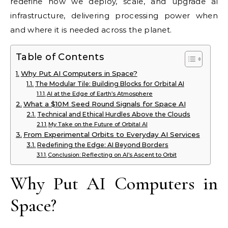
redefine how we deploy, scale, and upgrade ai
infrastructure, delivering processing power when
and where it is needed across the planet.
Table of Contents
Why Put AI Computers in Space?
The Modular Tile: Building Blocks for Orbital AI
AI at the Edge of Earth’s Atmosphere
What a $10M Seed Round Signals for Space AI
Technical and Ethical Hurdles Above the Clouds
My Take on the Future of Orbital AI
From Experimental Orbits to Everyday AI Services
Redefining the Edge: AI Beyond Borders
Conclusion: Reflecting on AI’s Ascent to Orbit
Why Put AI Computers in
Space?