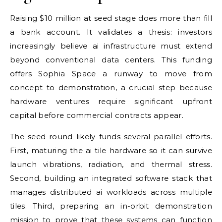
Raising $10 million at seed stage does more than fill
a bank account. It validates a thesis: investors
increasingly believe ai infrastructure must extend
beyond conventional data centers. This funding
offers Sophia Space a runway to move from
concept to demonstration, a crucial step because
hardware ventures require significant upfront
capital before commercial contracts appear.
The seed round likely funds several parallel efforts.
First, maturing the ai tile hardware so it can survive
launch vibrations, radiation, and thermal stress.
Second, building an integrated software stack that
manages distributed ai workloads across multiple
tiles. Third, preparing an in-orbit demonstration
mission to prove that these systems can function