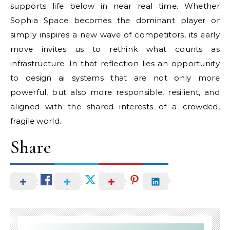
supports life below in near real time. Whether
Sophia Space becomes the dominant player or
simply inspires a new wave of competitors, its early
move invites us to rethink what counts as
infrastructure. In that reflection lies an opportunity
to design ai systems that are not only more
powerful, but also more responsible, resilient, and
aligned with the shared interests of a crowded,
fragile world.
Share