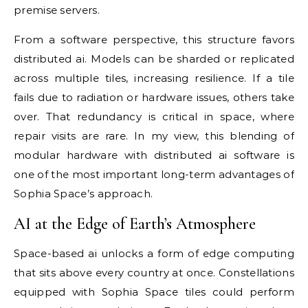
premise servers.
From a software perspective, this structure favors
distributed ai. Models can be sharded or replicated
across multiple tiles, increasing resilience. If a tile
fails due to radiation or hardware issues, others take
over. That redundancy is critical in space, where
repair visits are rare. In my view, this blending of
modular hardware with distributed ai software is
one of the most important long-term advantages of
Sophia Space’s approach.
AI at the Edge of Earth’s Atmosphere
Space-based ai unlocks a form of edge computing
that sits above every country at once. Constellations
equipped with Sophia Space tiles could perform