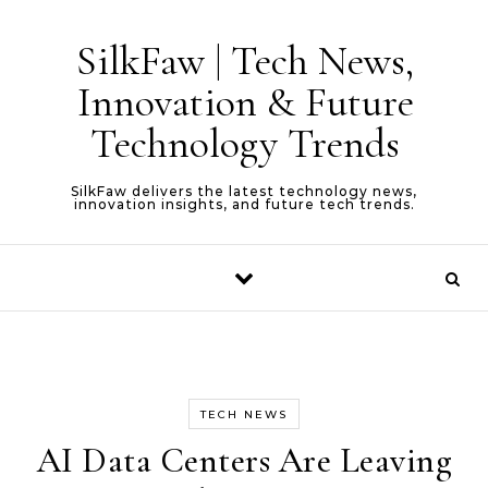
Skip to content
SilkFaw | Tech News,
Innovation & Future
Technology Trends
SilkFaw delivers the latest technology news,
innovation insights, and future tech trends.
TECH NEWS
AI Data Centers Are Leaving