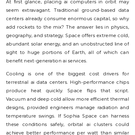
At first glance, placing ai computers in orbit may
seem extravagant. Traditional ground-based data
centers already consume enormous capital, so why
add rockets to the mix? The answer lies in physics,
geography, and strategy. Space offers extreme cold,
abundant solar energy, and an unobstructed line of
sight to huge portions of Earth, all of which can
benefit next-generation ai services.
Cooling is one of the biggest cost drivers for
terrestrial ai data centers. High-performance chips
produce heat quickly. Space flips that script.
Vacuum and deep cold allow more efficient thermal
designs, provided engineers manage radiation and
temperature swings. If Sophia Space can harness
these conditions safely, orbital ai clusters could
achieve better performance per watt than similar