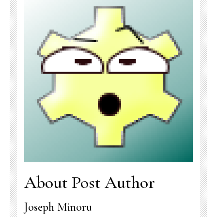
About Post Author
Joseph Minoru