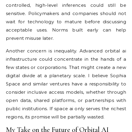
controlled, high-level inferences could still be
sensitive. Policymakers and companies should not
wait for technology to mature before discussing
acceptable uses. Norms built early can help
prevent misuse later.
Another concern is inequality. Advanced orbital ai
infrastructure could concentrate in the hands of a
few states or corporations. That might create a new
digital divide at a planetary scale. I believe Sophia
Space and similar ventures have a responsibility to
consider inclusive access models, whether through
open data, shared platforms, or partnerships with
public institutions. If space ai only serves the richest
regions, its promise will be partially wasted.
My Take on the Future of Orbital AI