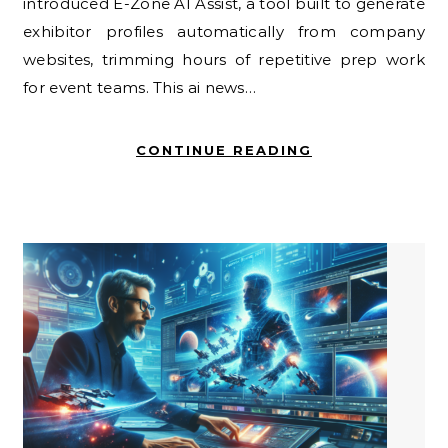
introduced E-Zone AI Assist, a tool built to generate
exhibitor profiles automatically from company
websites, trimming hours of repetitive prep work
for event teams. This ai news…
CONTINUE READING