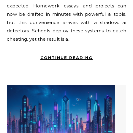
expected. Homework, essays, and projects can
now be drafted in minutes with powerful ai tools,
but this convenience arrives with a shadow: ai
detectors. Schools deploy these systems to catch
cheating, yet the result is a…
CONTINUE READING