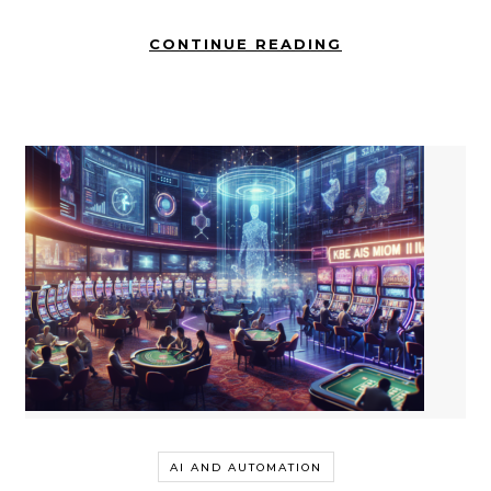
CONTINUE READING
AI AND AUTOMATION