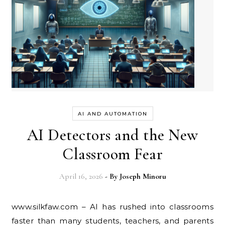
AI AND AUTOMATION
AI Detectors and the New
Classroom Fear
April 16, 2026
- By
Joseph Minoru
www.silkfaw.com – AI has rushed into classrooms
faster than many students, teachers, and parents