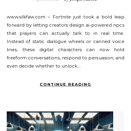
www.silkfaw.com – Fortnite just took a bold leap
forward by letting creators design ai-powered npcs
that players can actually talk to in real time.
Instead of static dialogue wheels or canned voice
lines, these digital characters can now hold
freeform conversations, respond to persuasion, and
even decide whether to unlock…
CONTINUE READING