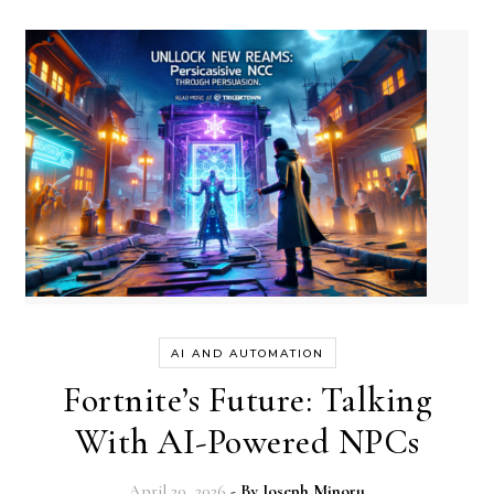
AI AND AUTOMATION
Fortnite’s Future: Talking
With AI-Powered NPCs
April 20, 2026
- By
Joseph Minoru