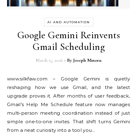
AI AND AUTOMATION
Google Gemini Reinvents
Gmail Scheduling
March 15, 2026
- By
Joseph Minoru
www.silkfaw.com – Google Gemini is quietly
reshaping how we use Gmail, and the latest
upgrade proves it. After months of user feedback,
Gmail’s Help Me Schedule feature now manages
multi‑person meeting coordination instead of just
simple one‑to‑one invites. That shift turns Gemini
from a neat curiosity into a tool you…