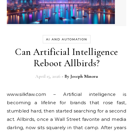
AI AND AUTOMATION
Can Artificial Intelligence
Reboot Allbirds?
April 15, 2026
- By
Joseph Minoru
www.silkfaw.com – Artificial intelligence is
becoming a lifeline for brands that rose fast,
stumbled hard, then started searching for a second
act. Allbirds, once a Wall Street favorite and media
darling, now sits squarely in that camp. After years