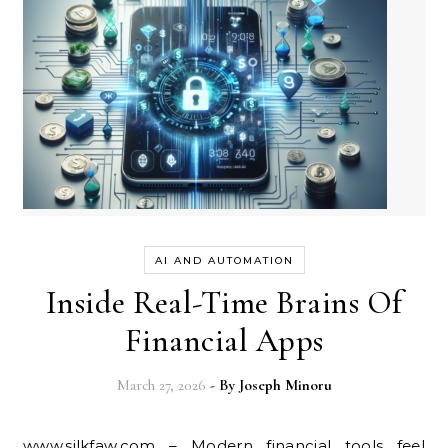
AI AND AUTOMATION
Inside Real-Time Brains Of
Financial Apps
March 27, 2026
- By
Joseph Minoru
www.silkfaw.com – Modern financial tools feel