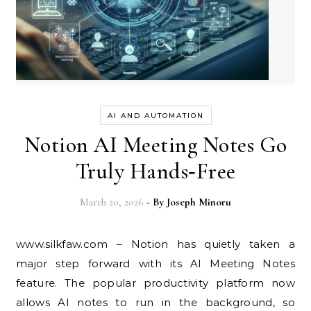
AI AND AUTOMATION
Notion AI Meeting Notes Go
Truly Hands‑Free
March 20, 2026
- By
Joseph Minoru
www.silkfaw.com – Notion has quietly taken a
major step forward with its AI Meeting Notes
feature. The popular productivity platform now
allows AI notes to run in the background, so