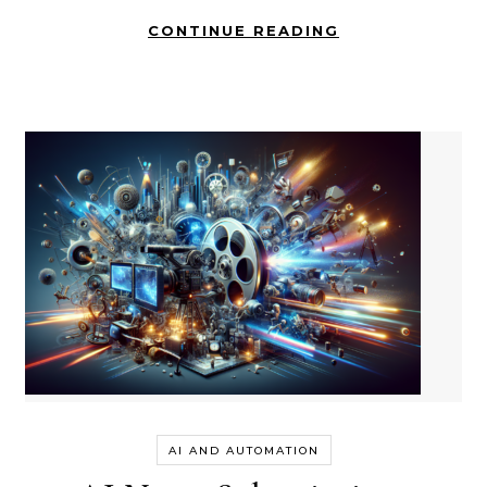
CONTINUE READING
AI AND AUTOMATION