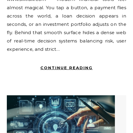
almost magical. You tap a button, a payment flies
across the world, a loan decision appears in
seconds, or an investment portfolio adjusts on the
fly. Behind that smooth surface hides a dense web
of real-time decision systems balancing risk, user
experience, and strict…
CONTINUE READING