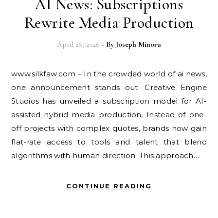
AI News: Subscriptions
Rewrite Media Production
April 26, 2026
- By
Joseph Minoru
www.silkfaw.com – In the crowded world of ai news,
one announcement stands out: Creative Engine
Studios has unveiled a subscription model for AI-
assisted hybrid media production. Instead of one-
off projects with complex quotes, brands now gain
flat-rate access to tools and talent that blend
algorithms with human direction. This approach…
CONTINUE READING