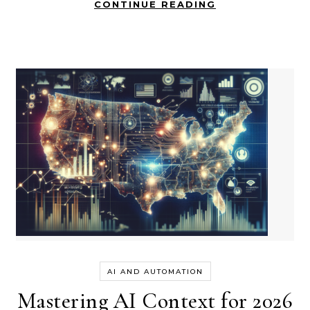
CONTINUE READING
AI AND AUTOMATION
Mastering AI Context for 2026