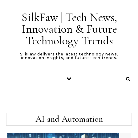
Skip to content
SilkFaw | Tech News,
Innovation & Future
Technology Trends
SilkFaw delivers the latest technology news,
innovation insights, and future tech trends.
AI and Automation