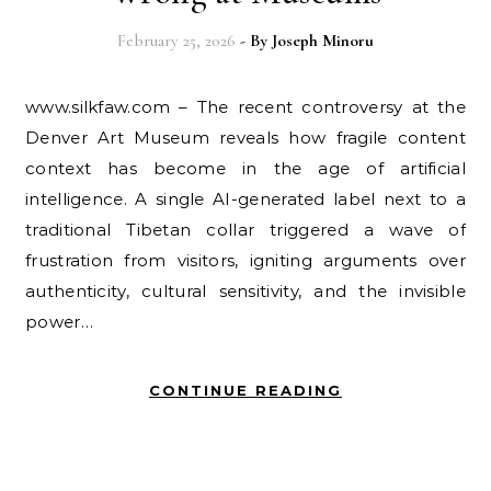
February 25, 2026
- By
Joseph Minoru
www.silkfaw.com – The recent controversy at the
Denver Art Museum reveals how fragile content
context has become in the age of artificial
intelligence. A single AI-generated label next to a
traditional Tibetan collar triggered a wave of
frustration from visitors, igniting arguments over
authenticity, cultural sensitivity, and the invisible
power…
CONTINUE READING