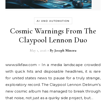
AI AND AUTOMATION
Cosmic Warnings From The
Claypool Lennon Duo
May 1, 2026
- By
Joseph Minoru
www.silkfaw.com – In a media landscape crowded
with quick hits and disposable headlines, it is rare
for united states news to pause for a truly strange,
exploratory record. The Claypool Lennon Delirium’s
new cosmic album has managed to break through
that noise, not just as a quirky side project, but…