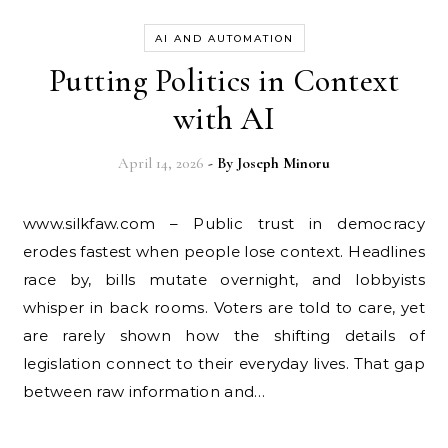
AI AND AUTOMATION
Putting Politics in Context
with AI
April 14, 2026
- By
Joseph Minoru
www.silkfaw.com – Public trust in democracy
erodes fastest when people lose context. Headlines
race by, bills mutate overnight, and lobbyists
whisper in back rooms. Voters are told to care, yet
are rarely shown how the shifting details of
legislation connect to their everyday lives. That gap
between raw information and…