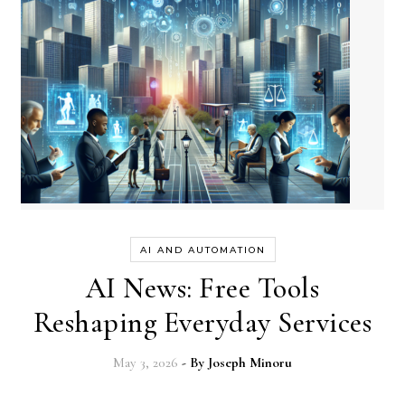
AI AND AUTOMATION
AI News: Free Tools
Reshaping Everyday Services
May 3, 2026
- By
Joseph Minoru