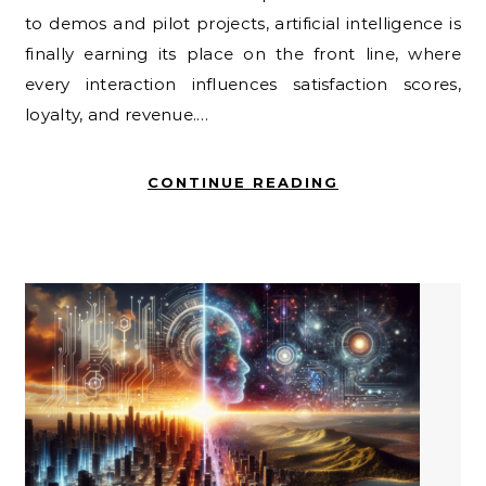
to demos and pilot projects, artificial intelligence is
finally earning its place on the front line, where
every interaction influences satisfaction scores,
loyalty, and revenue.…
CONTINUE READING