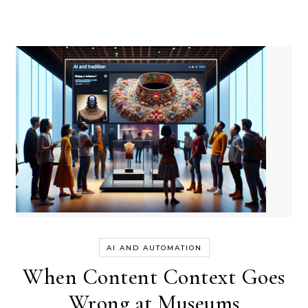
AI AND AUTOMATION
When Content Context Goes
Wrong at Museums