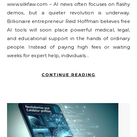
www.silkfaw.com – AI news often focuses on flashy
demos, but a quieter revolution is underway.
Billionaire entrepreneur Reid Hoffman believes free
AI tools will soon place powerful medical, legal,
and educational support in the hands of ordinary
people. Instead of paying high fees or waiting
weeks for expert help, individuals…
CONTINUE READING