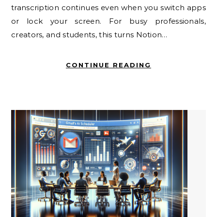
transcription continues even when you switch apps
or lock your screen. For busy professionals,
creators, and students, this turns Notion…
CONTINUE READING