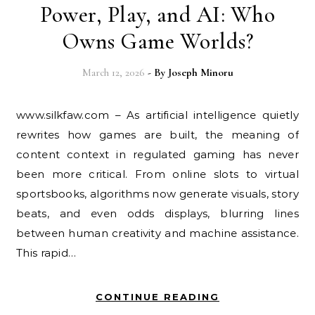
Power, Play, and AI: Who
Owns Game Worlds?
March 12, 2026
- By
Joseph Minoru
www.silkfaw.com – As artificial intelligence quietly
rewrites how games are built, the meaning of
content context in regulated gaming has never
been more critical. From online slots to virtual
sportsbooks, algorithms now generate visuals, story
beats, and even odds displays, blurring lines
between human creativity and machine assistance.
This rapid…
CONTINUE READING