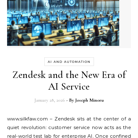
AI AND AUTOMATION
Zendesk and the New Era of
AI Service
January 28, 2026
- By
Joseph Minoru
www.silkfaw.com – Zendesk sits at the center of a
quiet revolution: customer service now acts as the
real-world test lab for enterprise AI. Once confined