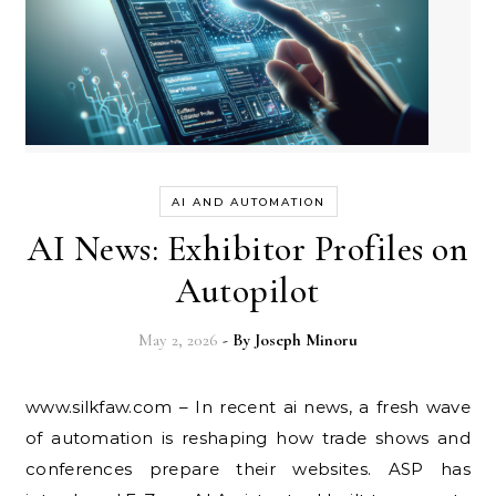
AI AND AUTOMATION
AI News: Exhibitor Profiles on
Autopilot
May 2, 2026
- By
Joseph Minoru
www.silkfaw.com – In recent ai news, a fresh wave
of automation is reshaping how trade shows and
conferences prepare their websites. ASP has