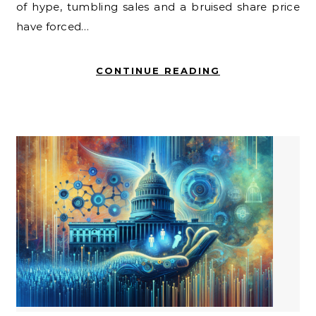
of hype, tumbling sales and a bruised share price
have forced…
CONTINUE READING