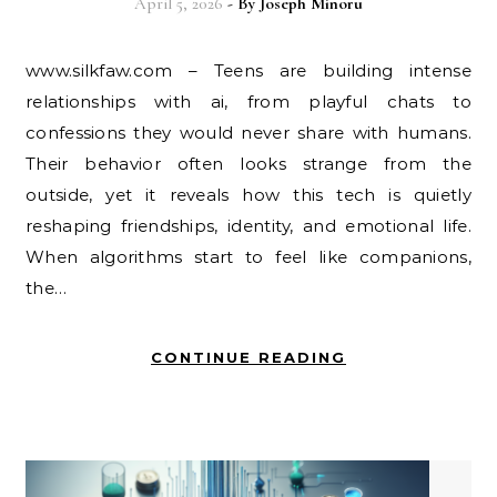
April 5, 2026
- By
Joseph Minoru
www.silkfaw.com – Teens are building intense
relationships with ai, from playful chats to
confessions they would never share with humans.
Their behavior often looks strange from the
outside, yet it reveals how this tech is quietly
reshaping friendships, identity, and emotional life.
When algorithms start to feel like companions,
the…
CONTINUE READING