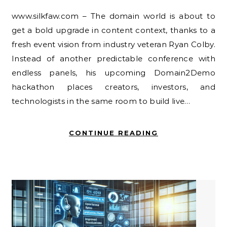
www.silkfaw.com – The domain world is about to
get a bold upgrade in content context, thanks to a
fresh event vision from industry veteran Ryan Colby.
Instead of another predictable conference with
endless panels, his upcoming Domain2Demo
hackathon places creators, investors, and
technologists in the same room to build live…
CONTINUE READING