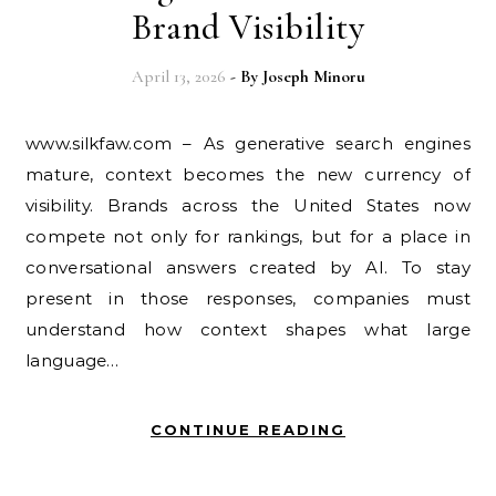
Brand Visibility
April 13, 2026
- By
Joseph Minoru
www.silkfaw.com – As generative search engines
mature, context becomes the new currency of
visibility. Brands across the United States now
compete not only for rankings, but for a place in
conversational answers created by AI. To stay
present in those responses, companies must
understand how context shapes what large
language…
CONTINUE READING