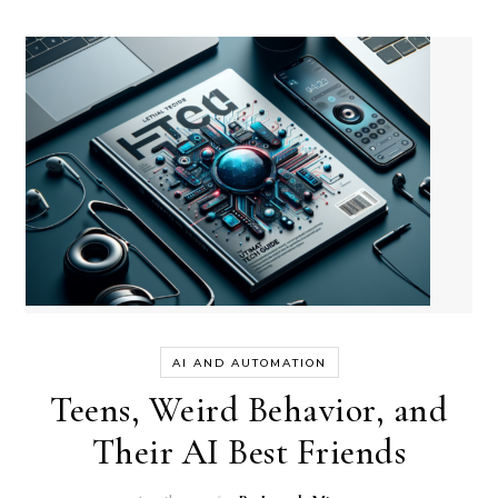
AI AND AUTOMATION
Teens, Weird Behavior, and
Their AI Best Friends