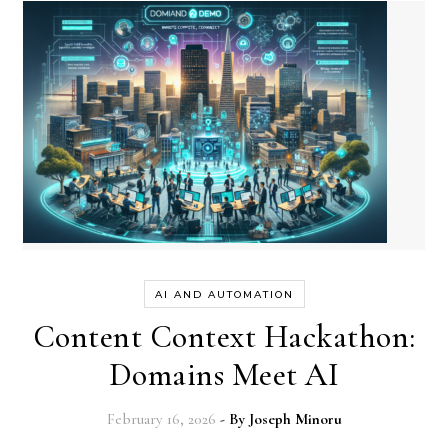
AI AND AUTOMATION
Content Context Hackathon:
Domains Meet AI
February 16, 2026
- By
Joseph Minoru