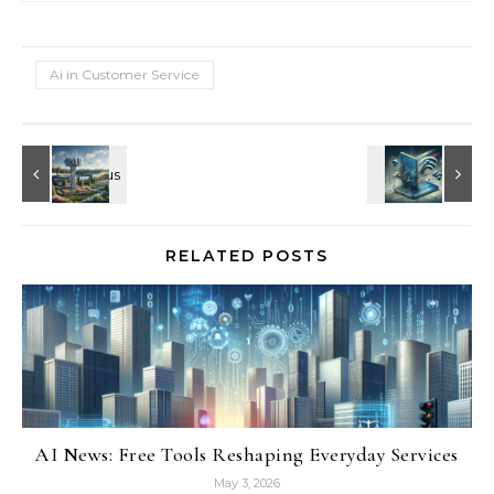
Ai in Customer Service
RELATED POSTS
AI News: Free Tools Reshaping Everyday Services
May 3, 2026