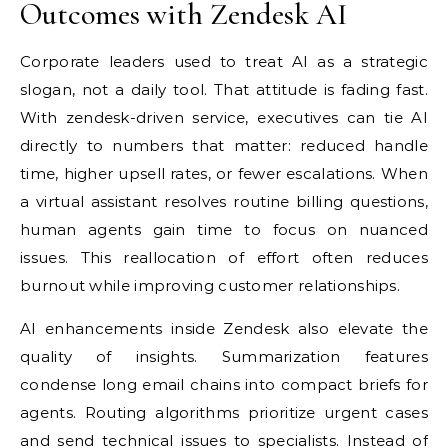
Outcomes with Zendesk AI
Corporate leaders used to treat AI as a strategic
slogan, not a daily tool. That attitude is fading fast.
With zendesk-driven service, executives can tie AI
directly to numbers that matter: reduced handle
time, higher upsell rates, or fewer escalations. When
a virtual assistant resolves routine billing questions,
human agents gain time to focus on nuanced
issues. This reallocation of effort often reduces
burnout while improving customer relationships.
AI enhancements inside Zendesk also elevate the
quality of insights. Summarization features
condense long email chains into compact briefs for
agents. Routing algorithms prioritize urgent cases
and send technical issues to specialists. Instead of