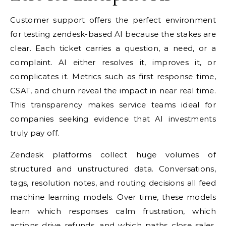
Customer support offers the perfect environment
for testing zendesk-based AI because the stakes are
clear. Each ticket carries a question, a need, or a
complaint. AI either resolves it, improves it, or
complicates it. Metrics such as first response time,
CSAT, and churn reveal the impact in near real time.
This transparency makes service teams ideal for
companies seeking evidence that AI investments
truly pay off.
Zendesk platforms collect huge volumes of
structured and unstructured data. Conversations,
tags, resolution notes, and routing decisions all feed
machine learning models. Over time, these models
learn which responses calm frustration, which
actions drive refunds, and which paths close sales.