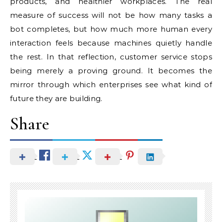
products, and healthier workplaces. The real
measure of success will not be how many tasks a
bot completes, but how much more human every
interaction feels because machines quietly handle
the rest. In that reflection, customer service stops
being merely a proving ground. It becomes the
mirror through which enterprises see what kind of
future they are building.
Share