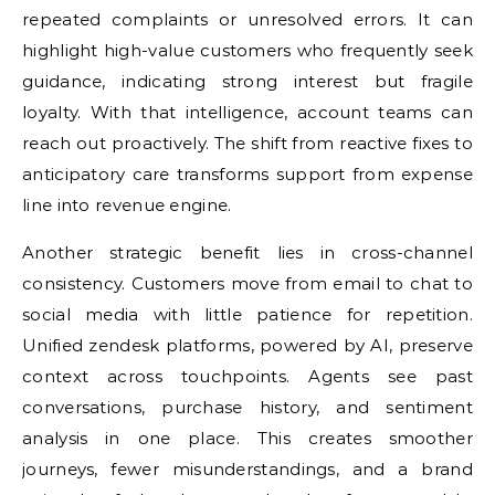
repeated complaints or unresolved errors. It can
highlight high-value customers who frequently seek
guidance, indicating strong interest but fragile
loyalty. With that intelligence, account teams can
reach out proactively. The shift from reactive fixes to
anticipatory care transforms support from expense
line into revenue engine.
Another strategic benefit lies in cross-channel
consistency. Customers move from email to chat to
social media with little patience for repetition.
Unified zendesk platforms, powered by AI, preserve
context across touchpoints. Agents see past
conversations, purchase history, and sentiment
analysis in one place. This creates smoother
journeys, fewer misunderstandings, and a brand