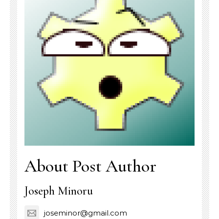
About Post Author
Joseph Minoru
joseminor@gmail.com