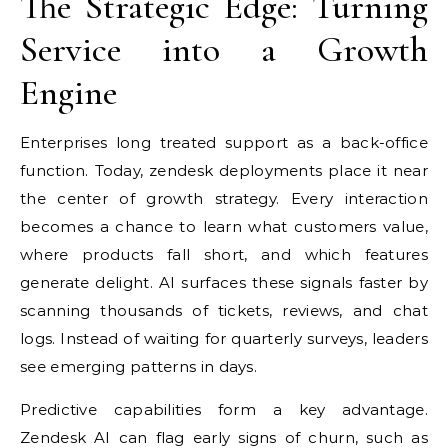
The Strategic Edge: Turning
Service into a Growth
Engine
Enterprises long treated support as a back-office
function. Today, zendesk deployments place it near
the center of growth strategy. Every interaction
becomes a chance to learn what customers value,
where products fall short, and which features
generate delight. AI surfaces these signals faster by
scanning thousands of tickets, reviews, and chat
logs. Instead of waiting for quarterly surveys, leaders
see emerging patterns in days.
Predictive capabilities form a key advantage.
Zendesk AI can flag early signs of churn, such as