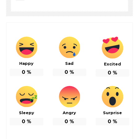
Happy
Sad
Excited
0
%
0
%
0
%
Sleepy
Angry
Surprise
0
%
0
%
0
%