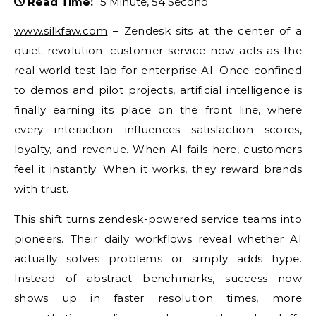
Read Time:
5 Minute, 54 Second
www.silkfaw.com
– Zendesk sits at the center of a
quiet revolution: customer service now acts as the
real-world test lab for enterprise AI. Once confined
to demos and pilot projects, artificial intelligence is
finally earning its place on the front line, where
every interaction influences satisfaction scores,
loyalty, and revenue. When AI fails here, customers
feel it instantly. When it works, they reward brands
with trust.
This shift turns zendesk-powered service teams into
pioneers. Their daily workflows reveal whether AI
actually solves problems or simply adds hype.
Instead of abstract benchmarks, success now
shows up in faster resolution times, more