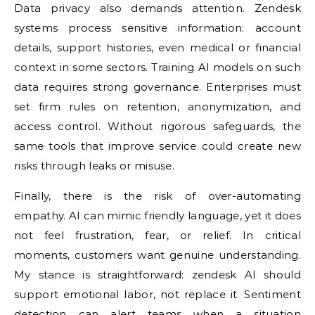
Data privacy also demands attention. Zendesk
systems process sensitive information: account
details, support histories, even medical or financial
context in some sectors. Training AI models on such
data requires strong governance. Enterprises must
set firm rules on retention, anonymization, and
access control. Without rigorous safeguards, the
same tools that improve service could create new
risks through leaks or misuse.
Finally, there is the risk of over-automating
empathy. AI can mimic friendly language, yet it does
not feel frustration, fear, or relief. In critical
moments, customers want genuine understanding.
My stance is straightforward: zendesk AI should
support emotional labor, not replace it. Sentiment
detection can alert teams when a situation