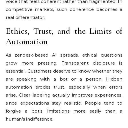
voice that feels coherent rather than fragmented. In
competitive markets, such coherence becomes a
real differentiator.
Ethics, Trust, and the Limits of
Automation
As zendesk-based AI spreads, ethical questions
grow more pressing. Transparent disclosure is
essential. Customers deserve to know whether they
are speaking with a bot or a person. Hidden
automation erodes trust, especially when errors
arise. Clear labeling actually improves experiences,
since expectations stay realistic. People tend to
forgive a bot’s limitations more easily than a
human’s indifference.