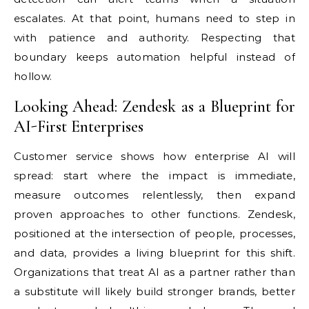
escalates. At that point, humans need to step in
with patience and authority. Respecting that
boundary keeps automation helpful instead of
hollow.
Looking Ahead: Zendesk as a Blueprint for
AI-First Enterprises
Customer service shows how enterprise AI will
spread: start where the impact is immediate,
measure outcomes relentlessly, then expand
proven approaches to other functions. Zendesk,
positioned at the intersection of people, processes,
and data, provides a living blueprint for this shift.
Organizations that treat AI as a partner rather than
a substitute will likely build stronger brands, better