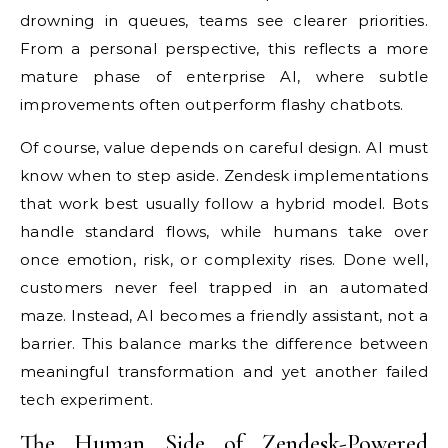
drowning in queues, teams see clearer priorities.
From a personal perspective, this reflects a more
mature phase of enterprise AI, where subtle
improvements often outperform flashy chatbots.
Of course, value depends on careful design. AI must
know when to step aside. Zendesk implementations
that work best usually follow a hybrid model. Bots
handle standard flows, while humans take over
once emotion, risk, or complexity rises. Done well,
customers never feel trapped in an automated
maze. Instead, AI becomes a friendly assistant, not a
barrier. This balance marks the difference between
meaningful transformation and yet another failed
tech experiment.
The Human Side of Zendesk-Powered