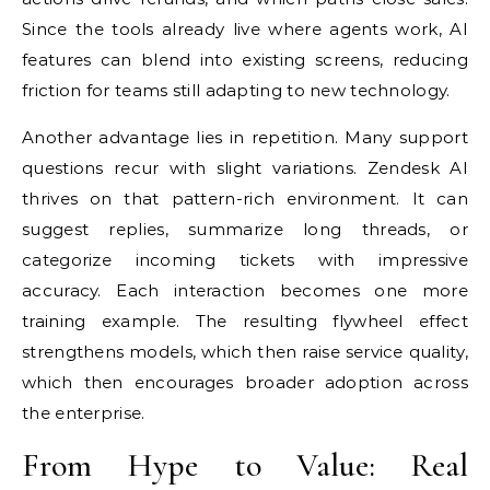
Since the tools already live where agents work, AI
features can blend into existing screens, reducing
friction for teams still adapting to new technology.
Another advantage lies in repetition. Many support
questions recur with slight variations. Zendesk AI
thrives on that pattern-rich environment. It can
suggest replies, summarize long threads, or
categorize incoming tickets with impressive
accuracy. Each interaction becomes one more
training example. The resulting flywheel effect
strengthens models, which then raise service quality,
which then encourages broader adoption across
the enterprise.
From Hype to Value: Real