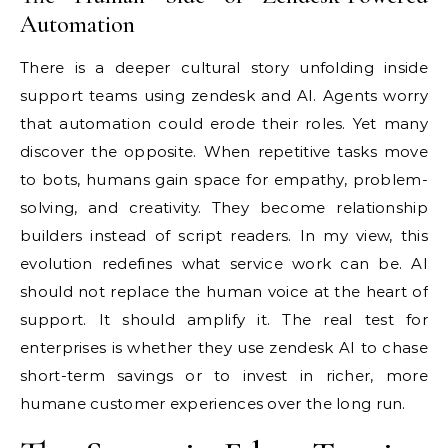
Automation
There is a deeper cultural story unfolding inside
support teams using zendesk and AI. Agents worry
that automation could erode their roles. Yet many
discover the opposite. When repetitive tasks move
to bots, humans gain space for empathy, problem-
solving, and creativity. They become relationship
builders instead of script readers. In my view, this
evolution redefines what service work can be. AI
should not replace the human voice at the heart of
support. It should amplify it. The real test for
enterprises is whether they use zendesk AI to chase
short-term savings or to invest in richer, more
humane customer experiences over the long run.