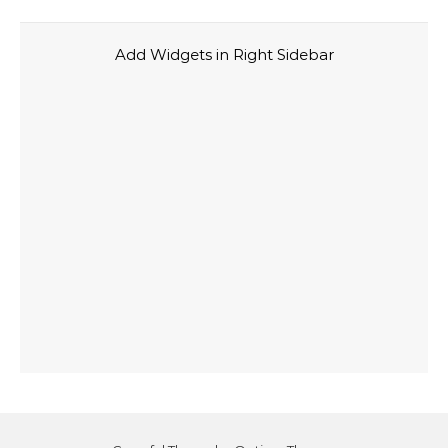
Add Widgets in Right Sidebar