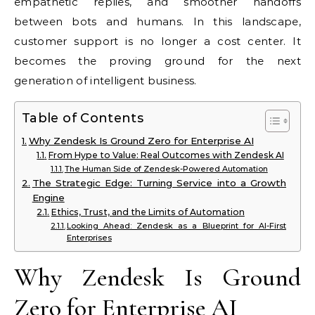
empathetic replies, and smoother handoffs
between bots and humans. In this landscape,
customer support is no longer a cost center. It
becomes the proving ground for the next
generation of intelligent business.
Table of Contents
Why Zendesk Is Ground Zero for Enterprise AI
From Hype to Value: Real Outcomes with Zendesk AI
The Human Side of Zendesk-Powered Automation
The Strategic Edge: Turning Service into a Growth
Engine
Ethics, Trust, and the Limits of Automation
Looking Ahead: Zendesk as a Blueprint for AI-First
Enterprises
Why Zendesk Is Ground
Zero for Enterprise AI