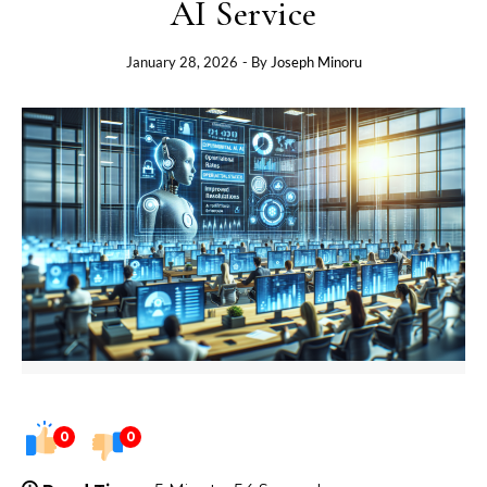
AI Service
January 28, 2026
- By
Joseph Minoru
0
0