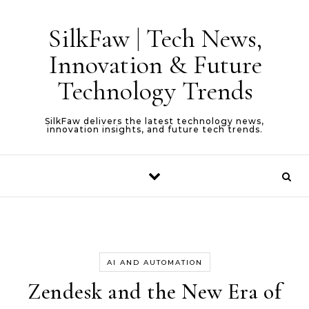
Skip to content
SilkFaw | Tech News,
Innovation & Future
Technology Trends
SilkFaw delivers the latest technology news,
innovation insights, and future tech trends.
AI AND AUTOMATION
Zendesk and the New Era of