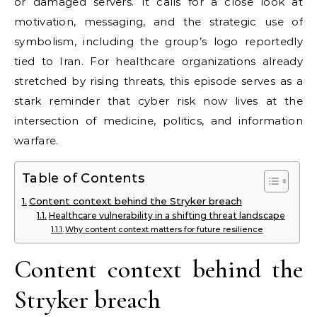
or damaged servers. It calls for a close look at
motivation, messaging, and the strategic use of
symbolism, including the group’s logo reportedly
tied to Iran. For healthcare organizations already
stretched by rising threats, this episode serves as a
stark reminder that cyber risk now lives at the
intersection of medicine, politics, and information
warfare.
Table of Contents
Content context behind the Stryker breach
Healthcare vulnerability in a shifting threat landscape
Why content context matters for future resilience
Content context behind the
Stryker breach