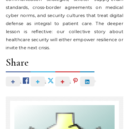
standards, cross‑border agreements on medical
cyber norms, and security cultures that treat digital
defense as integral to patient care. The deeper
lesson is reflective: our collective story about
healthcare security will either empower resilience or
invite the next crisis.
Share