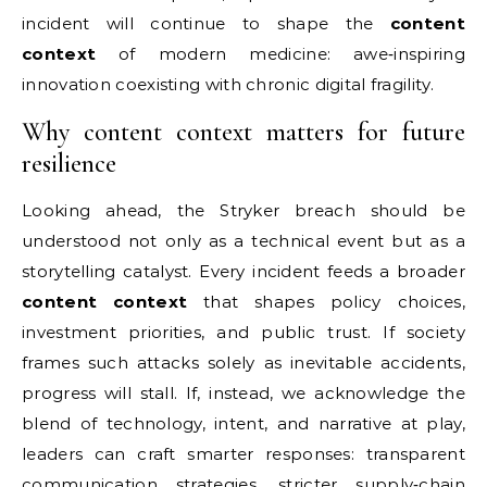
incident will continue to shape the
content
context
of modern medicine: awe‑inspiring
innovation coexisting with chronic digital fragility.
Why content context matters for future
resilience
Looking ahead, the Stryker breach should be
understood not only as a technical event but as a
storytelling catalyst. Every incident feeds a broader
content context
that shapes policy choices,
investment priorities, and public trust. If society
frames such attacks solely as inevitable accidents,
progress will stall. If, instead, we acknowledge the
blend of technology, intent, and narrative at play,
leaders can craft smarter responses: transparent
communication strategies, stricter supply‑chain