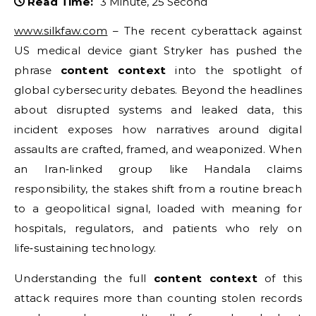
Read Time:
3 Minute, 25 Second
www.silkfaw.com
– The recent cyberattack against
US medical device giant Stryker has pushed the
phrase
content context
into the spotlight of
global cybersecurity debates. Beyond the headlines
about disrupted systems and leaked data, this
incident exposes how narratives around digital
assaults are crafted, framed, and weaponized. When
an Iran‑linked group like Handala claims
responsibility, the stakes shift from a routine breach
to a geopolitical signal, loaded with meaning for
hospitals, regulators, and patients who rely on
life‑sustaining technology.
Understanding the full
content context
of this
attack requires more than counting stolen records