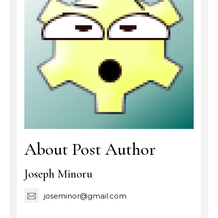
About Post Author
Joseph Minoru
joseminor@gmail.com