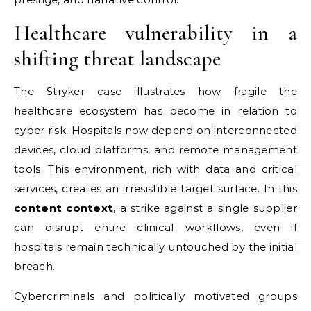
Healthcare vulnerability in a
shifting threat landscape
The Stryker case illustrates how fragile the
healthcare ecosystem has become in relation to
cyber risk. Hospitals now depend on interconnected
devices, cloud platforms, and remote management
tools. This environment, rich with data and critical
services, creates an irresistible target surface. In this
content context
, a strike against a single supplier
can disrupt entire clinical workflows, even if
hospitals remain technically untouched by the initial
breach.
Cybercriminals and politically motivated groups