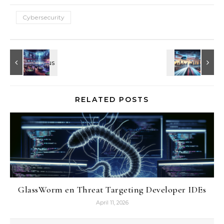
Cybersecurity
RELATED POSTS
GlassWorm en Threat Targeting Developer IDEs
April 11, 2026