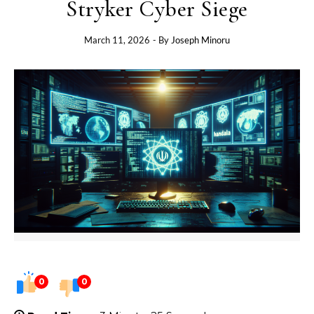
Stryker Cyber Siege
March 11, 2026
- By
Joseph Minoru
0
0