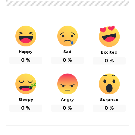
Happy
Sad
Excited
0
%
0
%
0
%
Sleepy
Angry
Surprise
0
%
0
%
0
%