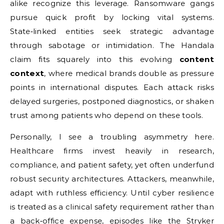
alike recognize this leverage. Ransomware gangs
pursue quick profit by locking vital systems.
State‑linked entities seek strategic advantage
through sabotage or intimidation. The Handala
claim fits squarely into this evolving
content
context
, where medical brands double as pressure
points in international disputes. Each attack risks
delayed surgeries, postponed diagnostics, or shaken
trust among patients who depend on these tools.
Personally, I see a troubling asymmetry here.
Healthcare firms invest heavily in research,
compliance, and patient safety, yet often underfund
robust security architectures. Attackers, meanwhile,
adapt with ruthless efficiency. Until cyber resilience
is treated as a clinical safety requirement rather than
a back‑office expense, episodes like the Stryker