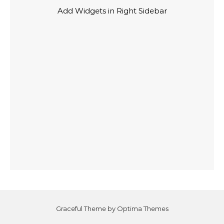
Add Widgets in Right Sidebar
Graceful Theme by
Optima Themes