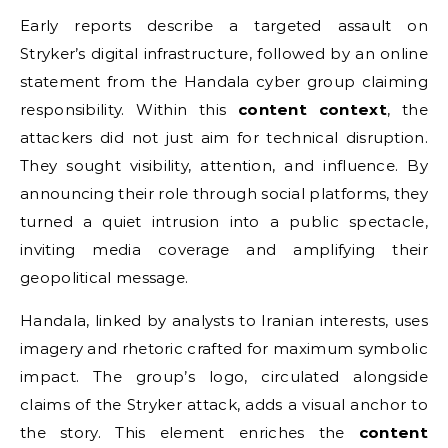
Early reports describe a targeted assault on
Stryker’s digital infrastructure, followed by an online
statement from the Handala cyber group claiming
responsibility. Within this
content context
, the
attackers did not just aim for technical disruption.
They sought visibility, attention, and influence. By
announcing their role through social platforms, they
turned a quiet intrusion into a public spectacle,
inviting media coverage and amplifying their
geopolitical message.
Handala, linked by analysts to Iranian interests, uses
imagery and rhetoric crafted for maximum symbolic
impact. The group’s logo, circulated alongside
claims of the Stryker attack, adds a visual anchor to
the story. This element enriches the
content