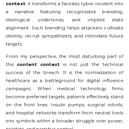
context
: it transforms a faceless cyber incident into
a narrative featuring recognizable branding,
ideological undertones, and implied state
alignment. Such branding helps attackers cultivate
identity, recruit sympathizers, and intimidate future
targets.
From my perspective, the most disturbing part of
this
content context
is not just the technical
success of the breach. It is the normalization of
healthcare as a battleground for digital influence
campaigns. When medical technology firms
become preferred targets, patients effectively stand
on the front lines. Insulin pumps, surgical robots,
and hospital networks transform from neutral tools
into symbols within a broader struggle over power,
prestige, and narrative control.