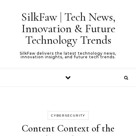
Skip to content
SilkFaw | Tech News,
Innovation & Future
Technology Trends
SilkFaw delivers the latest technology news,
innovation insights, and future tech trends.
CYBERSECURITY
Content Context of the