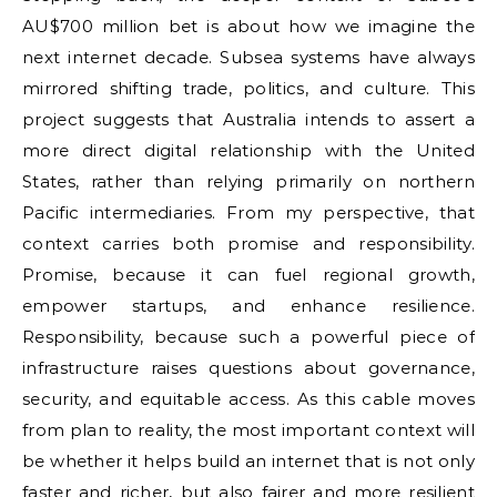
AU$700 million bet is about how we imagine the
next internet decade. Subsea systems have always
mirrored shifting trade, politics, and culture. This
project suggests that Australia intends to assert a
more direct digital relationship with the United
States, rather than relying primarily on northern
Pacific intermediaries. From my perspective, that
context carries both promise and responsibility.
Promise, because it can fuel regional growth,
empower startups, and enhance resilience.
Responsibility, because such a powerful piece of
infrastructure raises questions about governance,
security, and equitable access. As this cable moves
from plan to reality, the most important context will
be whether it helps build an internet that is not only
faster and richer, but also fairer and more resilient