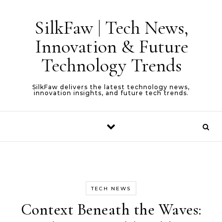
Skip to content
SilkFaw | Tech News,
Innovation & Future
Technology Trends
SilkFaw delivers the latest technology news,
innovation insights, and future tech trends.
TECH NEWS
Context Beneath the Waves: