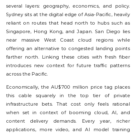
several layers: geography, economics, and policy.
Sydney sits at the digital edge of Asia-Pacific, heavily
reliant on routes that head north to hubs such as
Singapore, Hong Kong, and Japan. San Diego lies
near massive West Coast cloud regions while
offering an alternative to congested landing points
farther north. Linking these cities with fresh fiber
introduces new context for future traffic patterns
across the Pacific.
Economically, the AU$700 million price tag places
this cable squarely in the top tier of private
infrastructure bets. That cost only feels rational
when set in context of booming cloud, AI, and
content delivery demands. Every year, richer
applications, more video, and AI model training