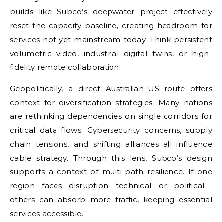
builds like Subco’s deepwater project effectively
reset the capacity baseline, creating headroom for
services not yet mainstream today. Think persistent
volumetric video, industrial digital twins, or high-
fidelity remote collaboration.
Geopolitically, a direct Australian–US route offers
context for diversification strategies. Many nations
are rethinking dependencies on single corridors for
critical data flows. Cybersecurity concerns, supply
chain tensions, and shifting alliances all influence
cable strategy. Through this lens, Subco’s design
supports a context of multi-path resilience. If one
region faces disruption—technical or political—
others can absorb more traffic, keeping essential
services accessible.