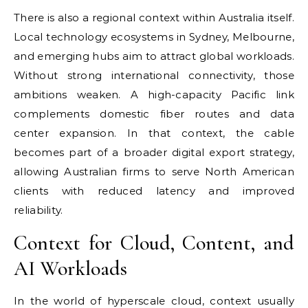
There is also a regional context within Australia itself.
Local technology ecosystems in Sydney, Melbourne,
and emerging hubs aim to attract global workloads.
Without strong international connectivity, those
ambitions weaken. A high-capacity Pacific link
complements domestic fiber routes and data
center expansion. In that context, the cable
becomes part of a broader digital export strategy,
allowing Australian firms to serve North American
clients with reduced latency and improved
reliability.
Context for Cloud, Content, and
AI Workloads
In the world of hyperscale cloud, context usually