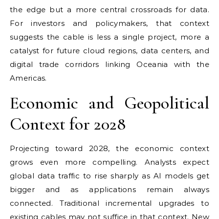
the edge but a more central crossroads for data.
For investors and policymakers, that context
suggests the cable is less a single project, more a
catalyst for future cloud regions, data centers, and
digital trade corridors linking Oceania with the
Americas.
Economic and Geopolitical
Context for 2028
Projecting toward 2028, the economic context
grows even more compelling. Analysts expect
global data traffic to rise sharply as AI models get
bigger and as applications remain always
connected. Traditional incremental upgrades to
existing cables may not suffice in that context. New