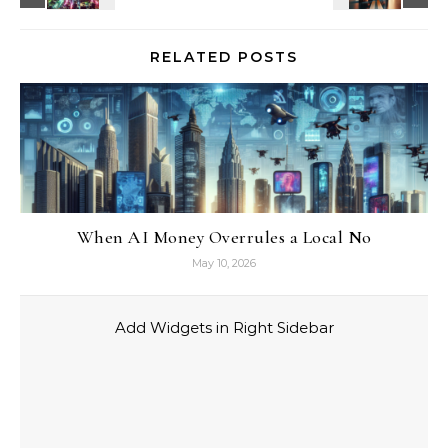
RELATED POSTS
When AI Money Overrules a Local No
May 10, 2026
Add Widgets in Right Sidebar