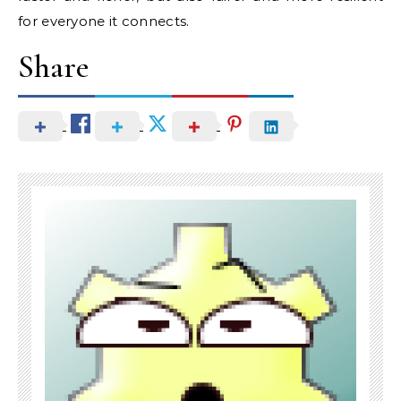
for everyone it connects.
Share