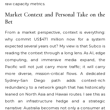
raw capacity metrics.
Market Context and Personal Take on the
Bet
From a market perspective, context is everything:
why commit US$471 million now for a system
expected several years out? My view is that Subco is
reading the context through a long lens. As AI, edge
computing, and immersive media expand, the
Pacific will not just carry more traffic; it will carry
more diverse, mission-critical flows. A dedicated
Sydney–San Diego path adds context-rich
redundancy to a network graph that has historically
leaned on North Asia and Hawaii routes. I see this as
both an infrastructure hedge and a strategic
narrative: Australia becomes not only a consumer at