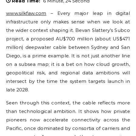
Read Time:
6 Minute, 24 Second
www.silkfaw.com
– Every major leap in digital
infrastructure only makes sense when we look at
the wider context shaping it. Bevan Slattery’s Subco
project, a proposed AU$700 million (about US$471
million) deepwater cable between Sydney and San
Diego, is a prime example. It is not just another line
on a subsea map; it is a bet on how cloud growth,
geopolitical risk, and regional data ambitions will
intersect by the time the system targets launch in
late 2028.
Seen through this context, the cable reflects more
than technological ambition. It shows how private
pioneers now accelerate connectivity across the
Pacific, once dominated by consortia of carriers and