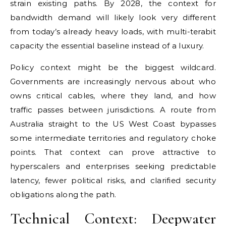
strain existing paths. By 2028, the context for
bandwidth demand will likely look very different
from today’s already heavy loads, with multi-terabit
capacity the essential baseline instead of a luxury.
Policy context might be the biggest wildcard.
Governments are increasingly nervous about who
owns critical cables, where they land, and how
traffic passes between jurisdictions. A route from
Australia straight to the US West Coast bypasses
some intermediate territories and regulatory choke
points. That context can prove attractive to
hyperscalers and enterprises seeking predictable
latency, fewer political risks, and clarified security
obligations along the path.
Technical Context: Deepwater