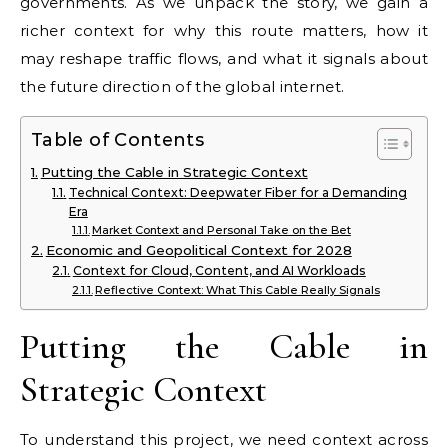
governments. As we unpack the story, we gain a
richer context for why this route matters, how it
may reshape traffic flows, and what it signals about
the future direction of the global internet.
Table of Contents
Putting the Cable in Strategic Context
Technical Context: Deepwater Fiber for a Demanding
Era
Market Context and Personal Take on the Bet
Economic and Geopolitical Context for 2028
Context for Cloud, Content, and AI Workloads
Reflective Context: What This Cable Really Signals
Putting the Cable in
Strategic Context
To understand this project, we need context across