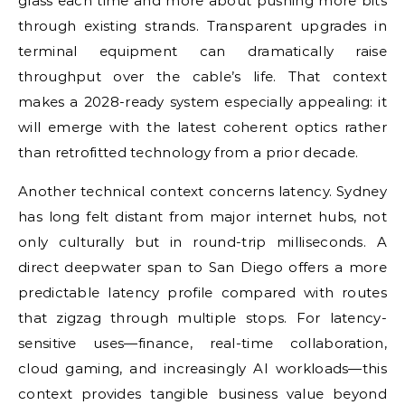
glass each time and more about pushing more bits
through existing strands. Transparent upgrades in
terminal equipment can dramatically raise
throughput over the cable’s life. That context
makes a 2028-ready system especially appealing: it
will emerge with the latest coherent optics rather
than retrofitted technology from a prior decade.
Another technical context concerns latency. Sydney
has long felt distant from major internet hubs, not
only culturally but in round-trip milliseconds. A
direct deepwater span to San Diego offers a more
predictable latency profile compared with routes
that zigzag through multiple stops. For latency-
sensitive uses—finance, real-time collaboration,
cloud gaming, and increasingly AI workloads—this
context provides tangible business value beyond