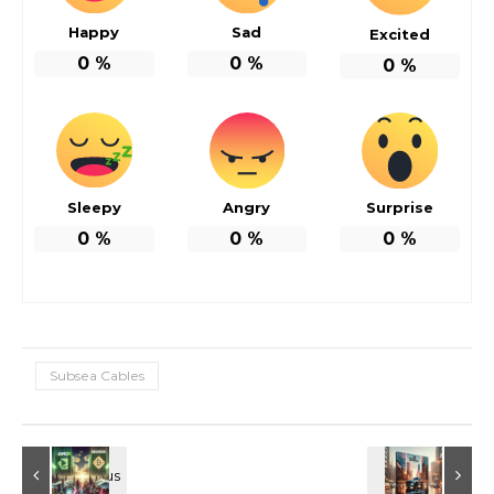
Happy
Sad
Excited
0
%
0
%
0
%
Sleepy
Angry
Surprise
0
%
0
%
0
%
Subsea Cables