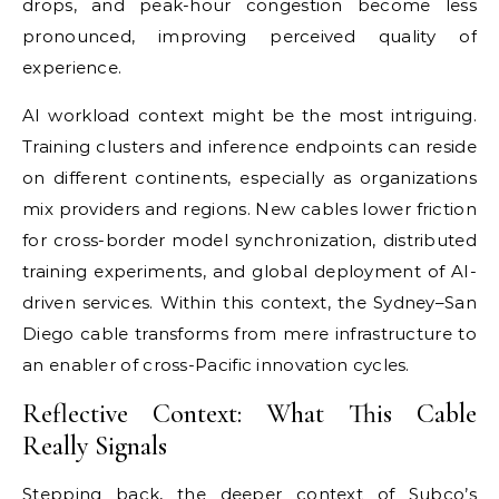
drops, and peak-hour congestion become less
pronounced, improving perceived quality of
experience.
AI workload context might be the most intriguing.
Training clusters and inference endpoints can reside
on different continents, especially as organizations
mix providers and regions. New cables lower friction
for cross-border model synchronization, distributed
training experiments, and global deployment of AI-
driven services. Within this context, the Sydney–San
Diego cable transforms from mere infrastructure to
an enabler of cross-Pacific innovation cycles.
Reflective Context: What This Cable
Really Signals
Stepping back, the deeper context of Subco’s