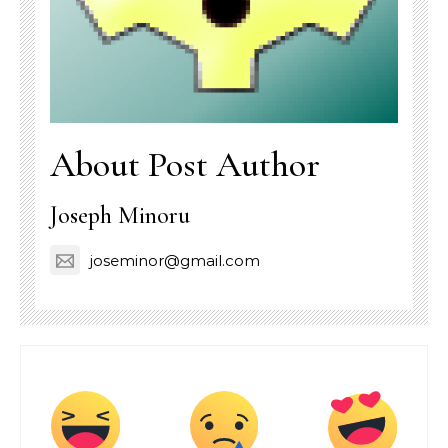
About Post Author
Joseph Minoru
joseminor@gmail.com