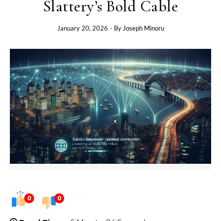
Slattery’s Bold Cable
January 20, 2026
- By
Joseph Minoru
0
0