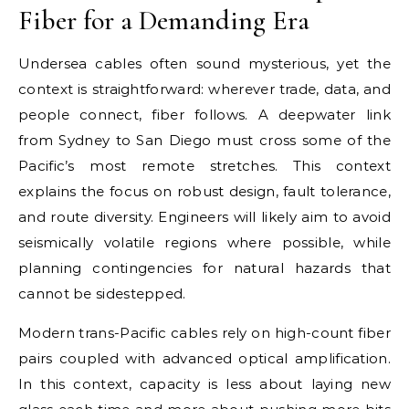
Fiber for a Demanding Era
Undersea cables often sound mysterious, yet the
context is straightforward: wherever trade, data, and
people connect, fiber follows. A deepwater link
from Sydney to San Diego must cross some of the
Pacific’s most remote stretches. This context
explains the focus on robust design, fault tolerance,
and route diversity. Engineers will likely aim to avoid
seismically volatile regions where possible, while
planning contingencies for natural hazards that
cannot be sidestepped.
Modern trans-Pacific cables rely on high-count fiber
pairs coupled with advanced optical amplification.
In this context, capacity is less about laying new