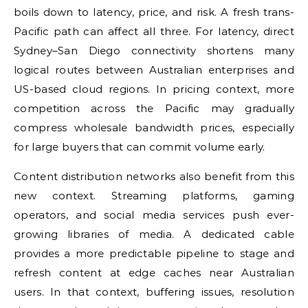
boils down to latency, price, and risk. A fresh trans-
Pacific path can affect all three. For latency, direct
Sydney–San Diego connectivity shortens many
logical routes between Australian enterprises and
US-based cloud regions. In pricing context, more
competition across the Pacific may gradually
compress wholesale bandwidth prices, especially
for large buyers that can commit volume early.
Content distribution networks also benefit from this
new context. Streaming platforms, gaming
operators, and social media services push ever-
growing libraries of media. A dedicated cable
provides a more predictable pipeline to stage and
refresh content at edge caches near Australian
users. In that context, buffering issues, resolution