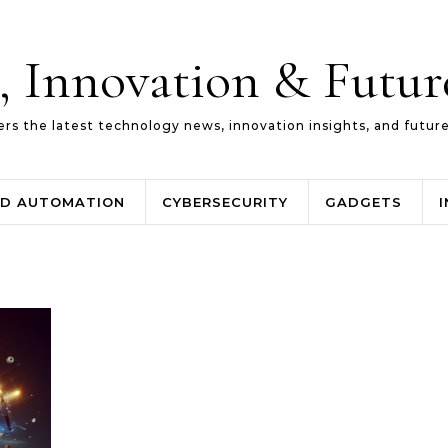
, Innovation & Futu
ers the latest technology news, innovation insights, and futur
ND AUTOMATION
CYBERSECURITY
GADGETS