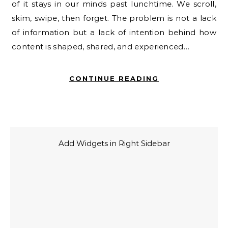
of it stays in our minds past lunchtime. We scroll,
skim, swipe, then forget. The problem is not a lack
of information but a lack of intention behind how
content is shaped, shared, and experienced…
CONTINUE READING
Add Widgets in Right Sidebar