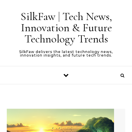
Skip to content
SilkFaw | Tech News,
Innovation & Future
Technology Trends
SilkFaw delivers the latest technology news,
innovation insights, and future tech trends.