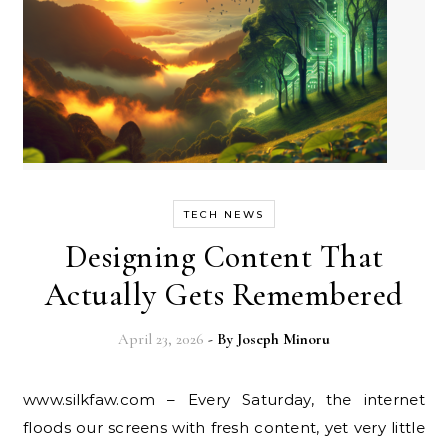
TECH NEWS
Designing Content That
Actually Gets Remembered
April 23, 2026
- By
Joseph Minoru
www.silkfaw.com – Every Saturday, the internet
floods our screens with fresh content, yet very little