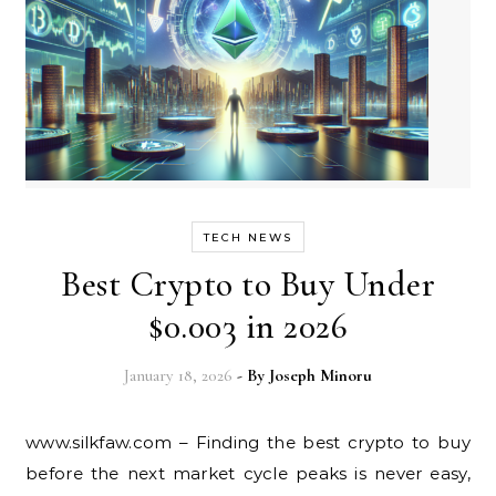
TECH NEWS
Best Crypto to Buy Under
$0.003 in 2026
January 18, 2026
- By
Joseph Minoru
www.silkfaw.com – Finding the best crypto to buy
before the next market cycle peaks is never easy,