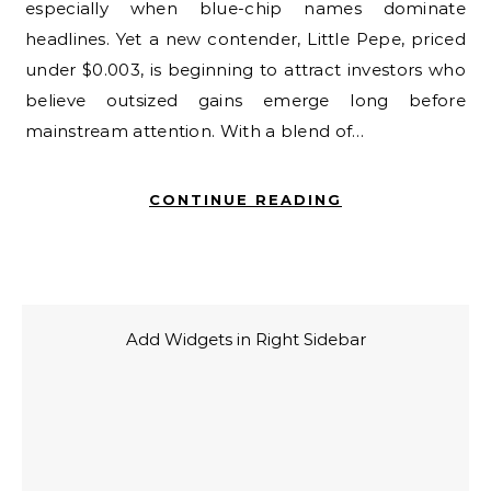
especially when blue-chip names dominate
headlines. Yet a new contender, Little Pepe, priced
under $0.003, is beginning to attract investors who
believe outsized gains emerge long before
mainstream attention. With a blend of…
CONTINUE READING
Add Widgets in Right Sidebar