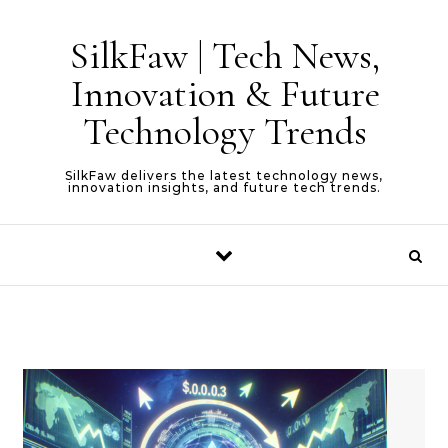
Skip to content
SilkFaw | Tech News,
Innovation & Future
Technology Trends
SilkFaw delivers the latest technology news,
innovation insights, and future tech trends.