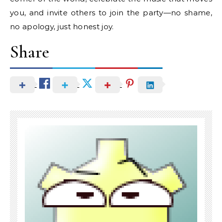
you, and invite others to join the party—no shame,
no apology, just honest joy.
Share