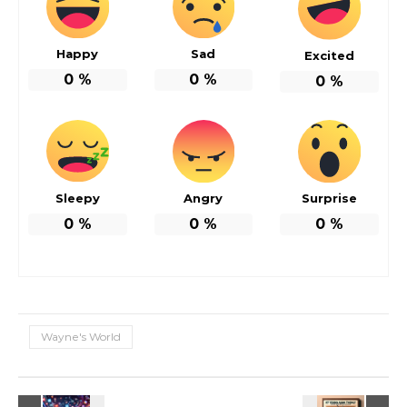
Happy
Sad
Excited
0
%
0
%
0
%
Sleepy
Angry
Surprise
0
%
0
%
0
%
Wayne's World