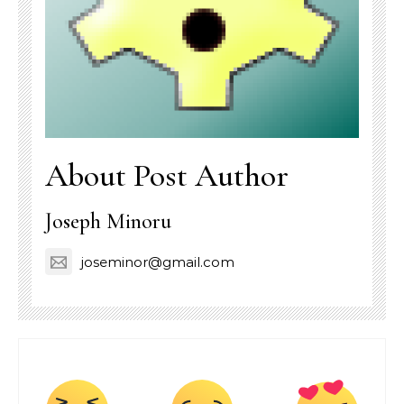
About Post Author
Joseph Minoru
joseminor@gmail.com