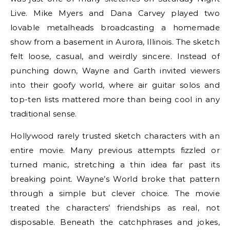
Live. Mike Myers and Dana Carvey played two
lovable metalheads broadcasting a homemade
show from a basement in Aurora, Illinois. The sketch
felt loose, casual, and weirdly sincere. Instead of
punching down, Wayne and Garth invited viewers
into their goofy world, where air guitar solos and
top-ten lists mattered more than being cool in any
traditional sense.
Hollywood rarely trusted sketch characters with an
entire movie. Many previous attempts fizzled or
turned manic, stretching a thin idea far past its
breaking point. Wayne’s World broke that pattern
through a simple but clever choice. The movie
treated the characters’ friendships as real, not
disposable. Beneath the catchphrases and jokes,