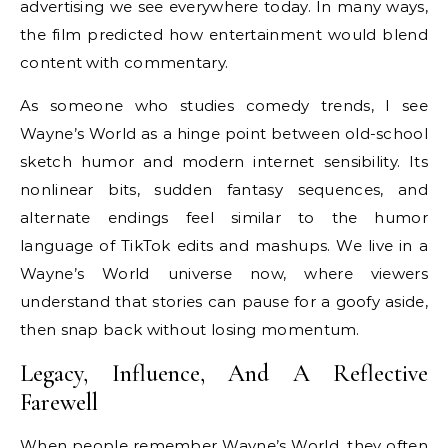
advertising we see everywhere today. In many ways,
the film predicted how entertainment would blend
content with commentary.
As someone who studies comedy trends, I see
Wayne’s World as a hinge point between old-school
sketch humor and modern internet sensibility. Its
nonlinear bits, sudden fantasy sequences, and
alternate endings feel similar to the humor
language of TikTok edits and mashups. We live in a
Wayne’s World universe now, where viewers
understand that stories can pause for a goofy aside,
then snap back without losing momentum.
Legacy, Influence, And A Reflective
Farewell
When people remember Wayne’s World, they often