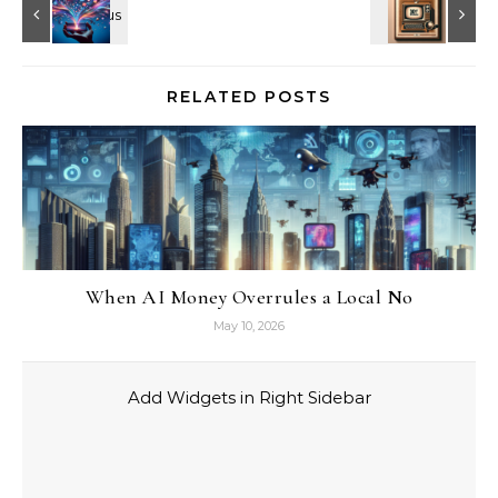
RELATED POSTS
When AI Money Overrules a Local No
May 10, 2026
Add Widgets in Right Sidebar