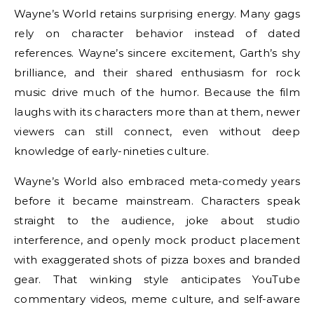
Wayne’s World retains surprising energy. Many gags
rely on character behavior instead of dated
references. Wayne’s sincere excitement, Garth’s shy
brilliance, and their shared enthusiasm for rock
music drive much of the humor. Because the film
laughs with its characters more than at them, newer
viewers can still connect, even without deep
knowledge of early-nineties culture.
Wayne’s World also embraced meta-comedy years
before it became mainstream. Characters speak
straight to the audience, joke about studio
interference, and openly mock product placement
with exaggerated shots of pizza boxes and branded
gear. That winking style anticipates YouTube
commentary videos, meme culture, and self-aware