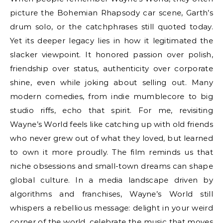
picture the Bohemian Rhapsody car scene, Garth’s
drum solo, or the catchphrases still quoted today.
Yet its deeper legacy lies in how it legitimated the
slacker viewpoint. It honored passion over polish,
friendship over status, authenticity over corporate
shine, even while joking about selling out. Many
modern comedies, from indie mumblecore to big
studio riffs, echo that spirit. For me, revisiting
Wayne’s World feels like catching up with old friends
who never grew out of what they loved, but learned
to own it more proudly. The film reminds us that
niche obsessions and small-town dreams can shape
global culture. In a media landscape driven by
algorithms and franchises, Wayne’s World still
whispers a rebellious message: delight in your weird
corner of the world, celebrate the music that moves