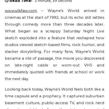
Read Time:
3 Minute, 39 Second
www.silkfaw.com
– Wayne’s World arrived in
cinemas at the start of 1992, but its echo still rattles
through comedy more than three decades later.
What began as a scrappy Saturday Night Live
sketch exploded into a feature that reshaped how
studios viewed sketch-based films, rock humor, and
slacker storytelling. For many fans, Wayne’s World
became a rite of passage, the movie you discovered
on late-night cable or worn-out VHS and
immediately quoted with friends at school or work
the next day.
Looking back today, Wayne’s World feels both like a
time capsule and a prophecy. It captured suburban
basement culture, public-access TV, and rock nerd