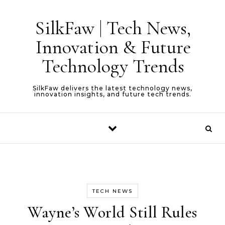
Skip to content
SilkFaw | Tech News,
Innovation & Future
Technology Trends
SilkFaw delivers the latest technology news,
innovation insights, and future tech trends.
TECH NEWS
Wayne’s World Still Rules