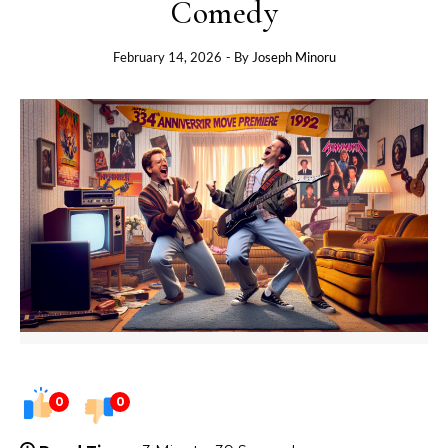
Comedy
February 14, 2026
- By
Joseph Minoru
0
0