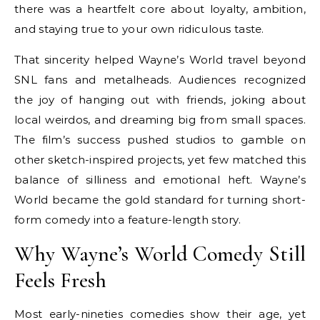
there was a heartfelt core about loyalty, ambition,
and staying true to your own ridiculous taste.
That sincerity helped Wayne’s World travel beyond
SNL fans and metalheads. Audiences recognized
the joy of hanging out with friends, joking about
local weirdos, and dreaming big from small spaces.
The film’s success pushed studios to gamble on
other sketch-inspired projects, yet few matched this
balance of silliness and emotional heft. Wayne’s
World became the gold standard for turning short-
form comedy into a feature-length story.
Why Wayne’s World Comedy Still
Feels Fresh
Most early-nineties comedies show their age, yet