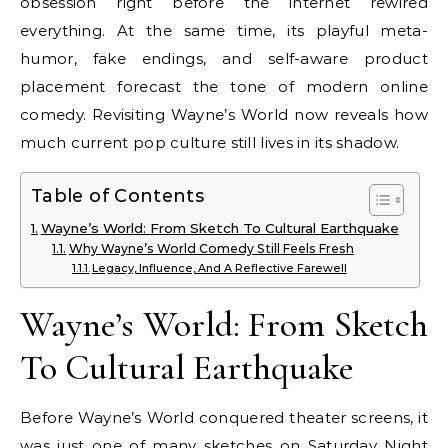
obsession right before the internet rewired
everything. At the same time, its playful meta-
humor, fake endings, and self-aware product
placement forecast the tone of modern online
comedy. Revisiting Wayne’s World now reveals how
much current pop culture still lives in its shadow.
Table of Contents
Wayne’s World: From Sketch To Cultural Earthquake
Why Wayne’s World Comedy Still Feels Fresh
Legacy, Influence, And A Reflective Farewell
Wayne’s World: From Sketch
To Cultural Earthquake
Before Wayne’s World conquered theater screens, it
was just one of many sketches on Saturday Night