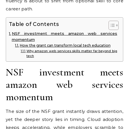
fluency is about to shift from optional skill to core
career path.
Table of Contents
NSF investment meets amazon web services
momentum
How the grant can transform local tech education
Why amazon web services skills matter far beyond big
tech
NSF investment meets
amazon web services
momentum
The size of the NSF grant instantly draws attention,
yet the deeper story lies in timing. Cloud adoption
keeps accelerating, while employers scramble to