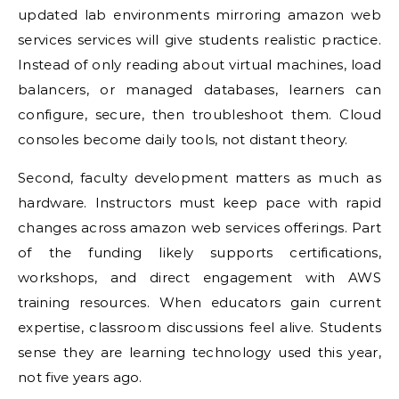
updated lab environments mirroring amazon web
services services will give students realistic practice.
Instead of only reading about virtual machines, load
balancers, or managed databases, learners can
configure, secure, then troubleshoot them. Cloud
consoles become daily tools, not distant theory.
Second, faculty development matters as much as
hardware. Instructors must keep pace with rapid
changes across amazon web services offerings. Part
of the funding likely supports certifications,
workshops, and direct engagement with AWS
training resources. When educators gain current
expertise, classroom discussions feel alive. Students
sense they are learning technology used this year,
not five years ago.