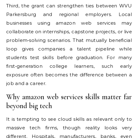
Third, the grant can strengthen ties between WVU
Parkersburg and regional employers. Local
businesses using amazon web services may
collaborate on internships, capstone projects, or live
problem‑solving scenarios. That mutually beneficial
loop gives companies a talent pipeline while
students test skills before graduation. For many
first‑generation college learners, such early
exposure often becomes the difference between a
job and a career.
Why amazon web services skills matter far
beyond big tech
It is tempting to see cloud skills as relevant only to
massive tech firms, though reality looks very
different. Hospitals, manufacturers, banks, even