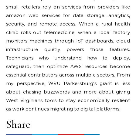
small retailers rely on services from providers like
amazon web services for data storage, analytics,
security, and remote access. When a rural health
clinic rolls out telemedicine, when a local factory
monitors machines through IoT dashboards, cloud
infrastructure quietly powers those features.
Technicians who understand how to deploy,
safeguard, then optimize AWS resources become
essential contributors across multiple sectors. From
my perspective, WVU Parkersburg’s grant is less
about chasing buzzwords and more about giving
West Virginians tools to stay economically resilient
as work continues migrating to digital platforms.
Share