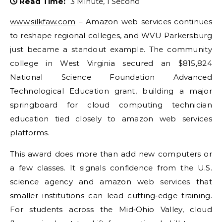
Read Time:
3 Minute, 1 Second
www.silkfaw.com
– Amazon web services continues
to reshape regional colleges, and WVU Parkersburg
just became a standout example. The community
college in West Virginia secured an $815,824
National Science Foundation Advanced
Technological Education grant, building a major
springboard for cloud computing technician
education tied closely to amazon web services
platforms.
This award does more than add new computers or
a few classes. It signals confidence from the U.S.
science agency and amazon web services that
smaller institutions can lead cutting‑edge training.
For students across the Mid‑Ohio Valley, cloud