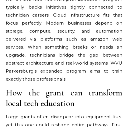
typically backs initiatives tightly connected to
technician careers. Cloud infrastructure fits that
focus perfectly. Modern businesses depend on
storage, compute, security, and automation
delivered via platforms such as amazon web
services. When something breaks or needs an
upgrade, technicians bridge the gap between
abstract architecture and real‑world systems. WVU
Parkersburg’s expanded program aims to train
exactly those professionals.
How the grant can transform
local tech education
Large grants often disappear into equipment lists,
yet this one could reshape entire pathways. First,