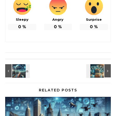
Sleepy
Angry
Surprise
0
%
0
%
0
%
RELATED POSTS