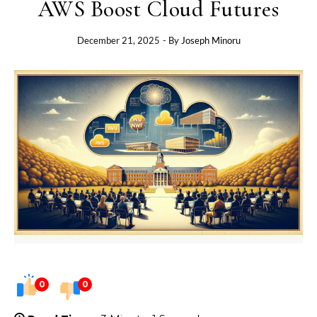
AWS Boost Cloud Futures
December 21, 2025
- By
Joseph Minoru
0
0