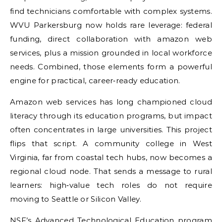
find technicians comfortable with complex systems.
WVU Parkersburg now holds rare leverage: federal
funding, direct collaboration with amazon web
services, plus a mission grounded in local workforce
needs. Combined, those elements form a powerful
engine for practical, career‑ready education.
Amazon web services has long championed cloud
literacy through its education programs, but impact
often concentrates in large universities. This project
flips that script. A community college in West
Virginia, far from coastal tech hubs, now becomes a
regional cloud node. That sends a message to rural
learners: high‑value tech roles do not require
moving to Seattle or Silicon Valley.
NSF’s Advanced Technological Education program