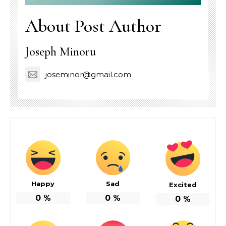
About Post Author
Joseph Minoru
joseminor@gmail.com
Happy
Sad
Excited
0
%
0
%
0
%