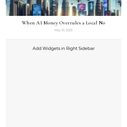
When AI Money Overrules a Local No
May 10, 2026
Add Widgets in Right Sidebar