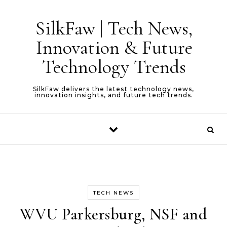
Skip to content
SilkFaw | Tech News,
Innovation & Future
Technology Trends
SilkFaw delivers the latest technology news,
innovation insights, and future tech trends.
TECH NEWS
WVU Parkersburg, NSF and