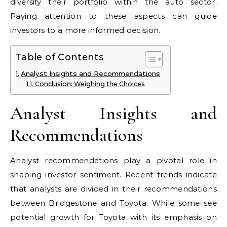
diversify their portfolio within the auto sector.
Paying attention to these aspects can guide
investors to a more informed decision.
Table of Contents
Analyst Insights and Recommendations
Conclusion: Weighing the Choices
Analyst Insights and
Recommendations
Analyst recommendations play a pivotal role in
shaping investor sentiment. Recent trends indicate
that analysts are divided in their recommendations
between Bridgestone and Toyota. While some see
potential growth for Toyota with its emphasis on