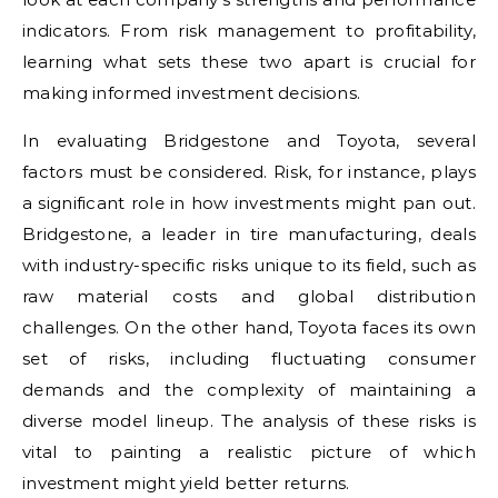
indicators. From risk management to profitability,
learning what sets these two apart is crucial for
making informed investment decisions.
In evaluating Bridgestone and Toyota, several
factors must be considered. Risk, for instance, plays
a significant role in how investments might pan out.
Bridgestone, a leader in tire manufacturing, deals
with industry-specific risks unique to its field, such as
raw material costs and global distribution
challenges. On the other hand, Toyota faces its own
set of risks, including fluctuating consumer
demands and the complexity of maintaining a
diverse model lineup. The analysis of these risks is
vital to painting a realistic picture of which
investment might yield better returns.