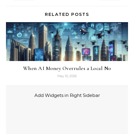
RELATED POSTS
When AI Money Overrules a Local No
May 10, 2026
Add Widgets in Right Sidebar