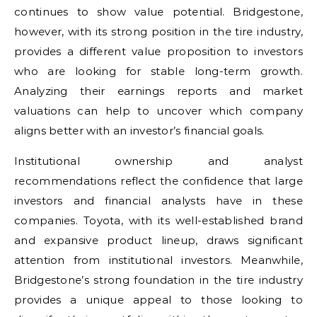
continues to show value potential. Bridgestone,
however, with its strong position in the tire industry,
provides a different value proposition to investors
who are looking for stable long-term growth.
Analyzing their earnings reports and market
valuations can help to uncover which company
aligns better with an investor’s financial goals.
Institutional ownership and analyst
recommendations reflect the confidence that large
investors and financial analysts have in these
companies. Toyota, with its well-established brand
and expansive product lineup, draws significant
attention from institutional investors. Meanwhile,
Bridgestone’s strong foundation in the tire industry
provides a unique appeal to those looking to