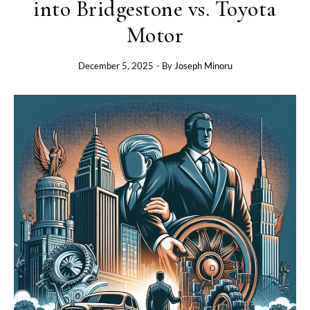
into Bridgestone vs. Toyota
Motor
December 5, 2025
- By
Joseph Minoru