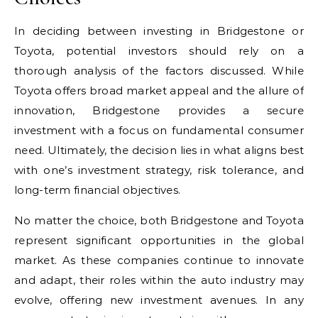
In deciding between investing in Bridgestone or
Toyota, potential investors should rely on a
thorough analysis of the factors discussed. While
Toyota offers broad market appeal and the allure of
innovation, Bridgestone provides a secure
investment with a focus on fundamental consumer
need. Ultimately, the decision lies in what aligns best
with one’s investment strategy, risk tolerance, and
long-term financial objectives.
No matter the choice, both Bridgestone and Toyota
represent significant opportunities in the global
market. As these companies continue to innovate
and adapt, their roles within the auto industry may
evolve, offering new investment avenues. In any