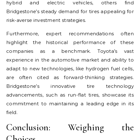
hybrid and electric vehicles, others find
Bridgestone’s steady demand for tires appealing for
risk-averse investment strategies.
Furthermore, expert recommendations often
highlight the historical performance of these
companies as a benchmark. Toyota’s vast
experience in the automotive market and ability to
adapt to new technologies, like hydrogen fuel cells,
are often cited as forward-thinking strategies.
Bridgestone’s innovative tire technology
advancements, such as run-flat tires, showcase its
commitment to maintaining a leading edge in its
field.
Conclusion: Weighing the
Choices