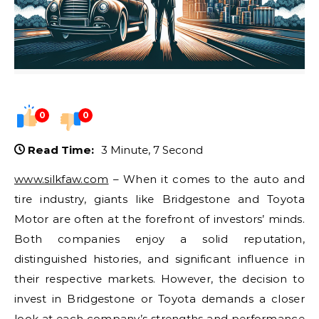
0
0
Read Time:
3 Minute, 7 Second
www.silkfaw.com
– When it comes to the auto and
tire industry, giants like Bridgestone and Toyota
Motor are often at the forefront of investors’ minds.
Both companies enjoy a solid reputation,
distinguished histories, and significant influence in
their respective markets. However, the decision to
invest in Bridgestone or Toyota demands a closer
look at each company’s strengths and performance