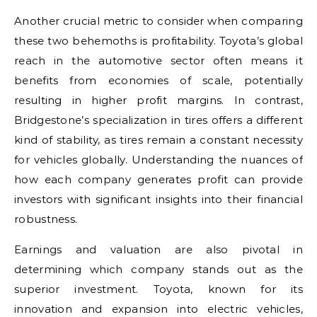
Another crucial metric to consider when comparing
these two behemoths is profitability. Toyota’s global
reach in the automotive sector often means it
benefits from economies of scale, potentially
resulting in higher profit margins. In contrast,
Bridgestone’s specialization in tires offers a different
kind of stability, as tires remain a constant necessity
for vehicles globally. Understanding the nuances of
how each company generates profit can provide
investors with significant insights into their financial
robustness.
Earnings and valuation are also pivotal in
determining which company stands out as the
superior investment. Toyota, known for its
innovation and expansion into electric vehicles,