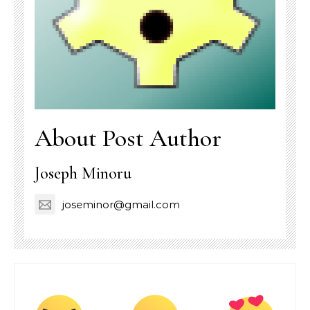
About Post Author
Joseph Minoru
joseminor@gmail.com