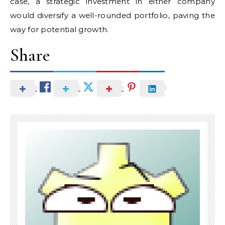
case, a strategic investment in either company
would diversify a well-rounded portfolio, paving the
way for potential growth.
Share