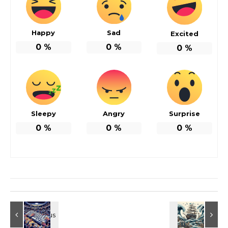
Happy
Sad
Excited
0
%
0
%
0
%
Sleepy
Angry
Surprise
0
%
0
%
0
%