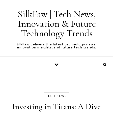
Skip to content
SilkFaw | Tech News,
Innovation & Future
Technology Trends
SilkFaw delivers the latest technology news,
innovation insights, and future tech trends.
TECH NEWS
Investing in Titans: A Dive