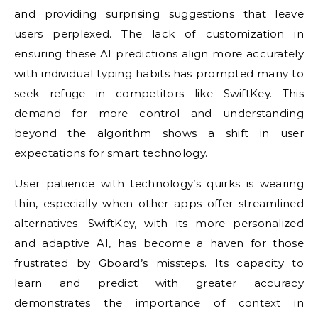
and providing surprising suggestions that leave
users perplexed. The lack of customization in
ensuring these AI predictions align more accurately
with individual typing habits has prompted many to
seek refuge in competitors like SwiftKey. This
demand for more control and understanding
beyond the algorithm shows a shift in user
expectations for smart technology.
User patience with technology’s quirks is wearing
thin, especially when other apps offer streamlined
alternatives. SwiftKey, with its more personalized
and adaptive AI, has become a haven for those
frustrated by Gboard’s missteps. Its capacity to
learn and predict with greater accuracy
demonstrates the importance of context in