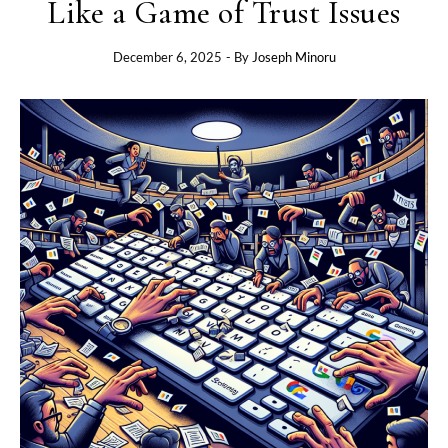
Like a Game of Trust Issues
December 6, 2025
- By
Joseph Minoru