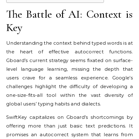
The Battle of AI: Context is
Key
Understanding the context behind typed words is at
the heart of effective autocorrect functions.
Gboard’s current strategy seems fixated on surface-
level language learning, missing the depth that
users crave for a seamless experience. Google’s
challenges highlight the difficulty of developing a
one-size-fits-all tool within the vast diversity of
global users’ typing habits and dialects.
SwiftKey capitalizes on Gboard’s shortcomings by
offering more than just basic text predictions. It
promises an autocorrect system that learns from