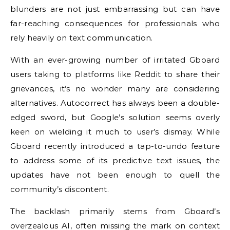
blunders are not just embarrassing but can have
far-reaching consequences for professionals who
rely heavily on text communication.
With an ever-growing number of irritated Gboard
users taking to platforms like Reddit to share their
grievances, it’s no wonder many are considering
alternatives. Autocorrect has always been a double-
edged sword, but Google’s solution seems overly
keen on wielding it much to user’s dismay. While
Gboard recently introduced a tap-to-undo feature
to address some of its predictive text issues, the
updates have not been enough to quell the
community’s discontent.
The backlash primarily stems from Gboard’s
overzealous AI, often missing the mark on context