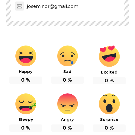
joseminor@gmail.com
Happy
Sad
Excited
0
%
0
%
0
%
Sleepy
Angry
Surprise
0
%
0
%
0
%