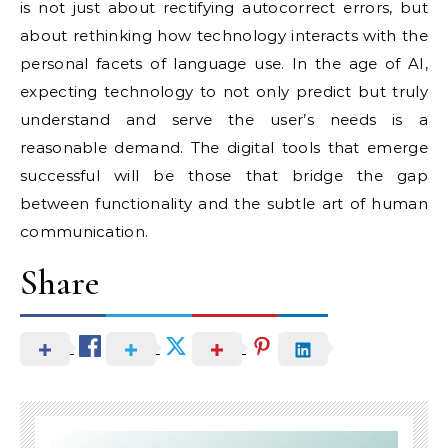
is not just about rectifying autocorrect errors, but
about rethinking how technology interacts with the
personal facets of language use. In the age of AI,
expecting technology to not only predict but truly
understand and serve the user’s needs is a
reasonable demand. The digital tools that emerge
successful will be those that bridge the gap
between functionality and the subtle art of human
communication.
Share