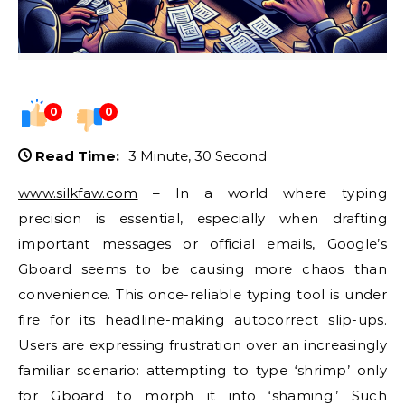
0
0
Read Time:
3 Minute, 30 Second
www.silkfaw.com
– In a world where typing
precision is essential, especially when drafting
important messages or official emails, Google’s
Gboard seems to be causing more chaos than
convenience. This once-reliable typing tool is under
fire for its headline-making autocorrect slip-ups.
Users are expressing frustration over an increasingly
familiar scenario: attempting to type ‘shrimp’ only
for Gboard to morph it into ‘shaming.’ Such