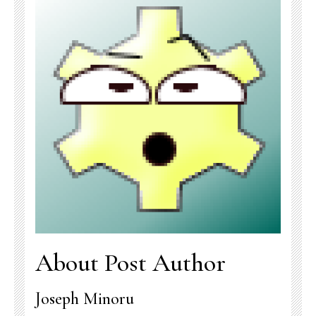
About Post Author
Joseph Minoru