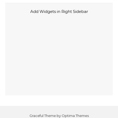
Add Widgets in Right Sidebar
Graceful Theme by
Optima Themes