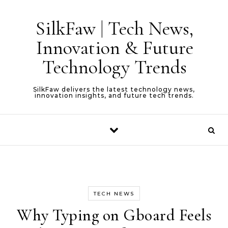
Skip to content
SilkFaw | Tech News,
Innovation & Future
Technology Trends
SilkFaw delivers the latest technology news,
innovation insights, and future tech trends.
TECH NEWS
Why Typing on Gboard Feels