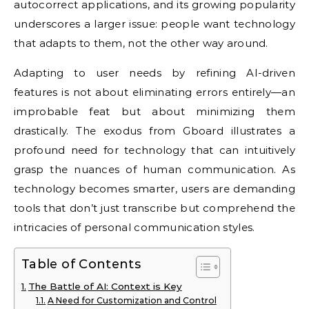
autocorrect applications, and its growing popularity
underscores a larger issue: people want technology
that adapts to them, not the other way around.
Adapting to user needs by refining AI-driven
features is not about eliminating errors entirely—an
improbable feat but about minimizing them
drastically. The exodus from Gboard illustrates a
profound need for technology that can intuitively
grasp the nuances of human communication. As
technology becomes smarter, users are demanding
tools that don’t just transcribe but comprehend the
intricacies of personal communication styles.
Table of Contents
The Battle of AI: Context is Key
A Need for Customization and Control