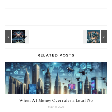
RELATED POSTS
When AI Money Overrules a Local No
May 10, 2026