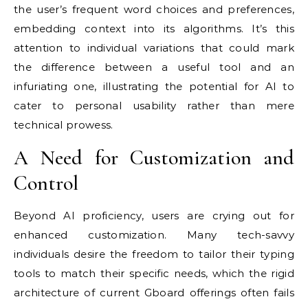
the user’s frequent word choices and preferences,
embedding context into its algorithms. It’s this
attention to individual variations that could mark
the difference between a useful tool and an
infuriating one, illustrating the potential for AI to
cater to personal usability rather than mere
technical prowess.
A Need for Customization and
Control
Beyond AI proficiency, users are crying out for
enhanced customization. Many tech-savvy
individuals desire the freedom to tailor their typing
tools to match their specific needs, which the rigid
architecture of current Gboard offerings often fails