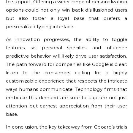
to support. Offering a wider range of personalization
options could not only win back disillusioned users
but also foster a loyal base that prefers a
personalized typing interface.
As innovation progresses, the ability to toggle
features, set personal specifics, and influence
predictive behavior will likely drive user satisfaction.
The path forward for companies like Google is clear:
listen to the consumers calling for a highly
customizable experience that respects the intricate
ways humans communicate. Technology firms that
embrace this demand are sure to capture not just
attention but earnest appreciation from their user
base.
In conclusion, the key takeaway from Gboard’s trials